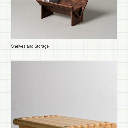
Ceiling Fixtures