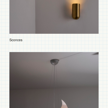
Floor Lamps