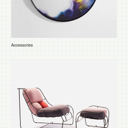
Tables