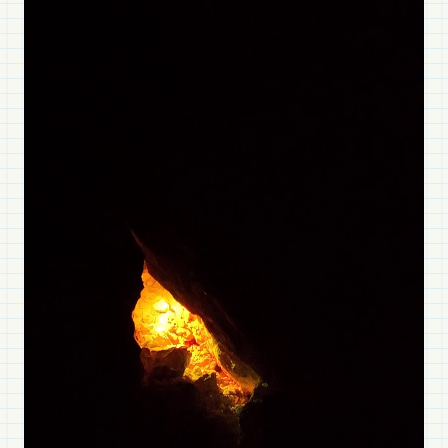
Gufram, Memphis, and
Meritalia
EXPLORE ITALIAN RADICAL DESIGN
Beyond Illumination
Halo Edition offer surreal visual experiences,
expanding your perception of space
DISCOVER HALO EDITION