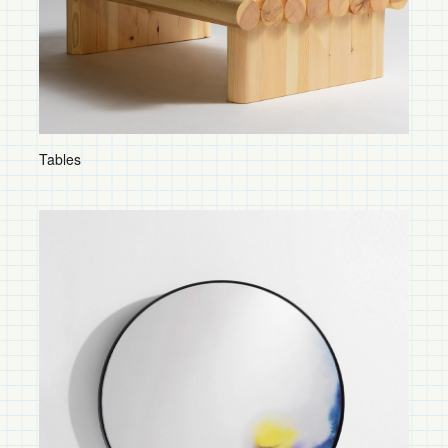
Shelves and Storage