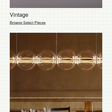
Vintage
Browse Select Pieces