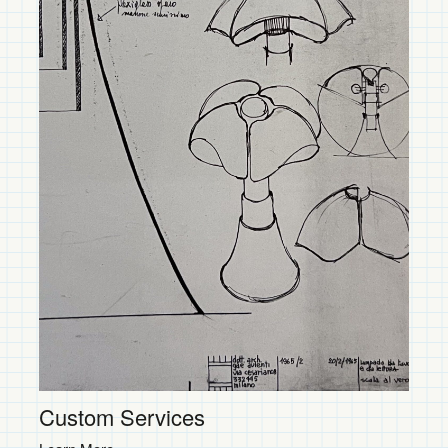
Contemporary
Shop Now