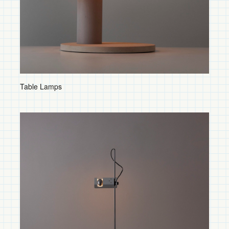
Shop by Category