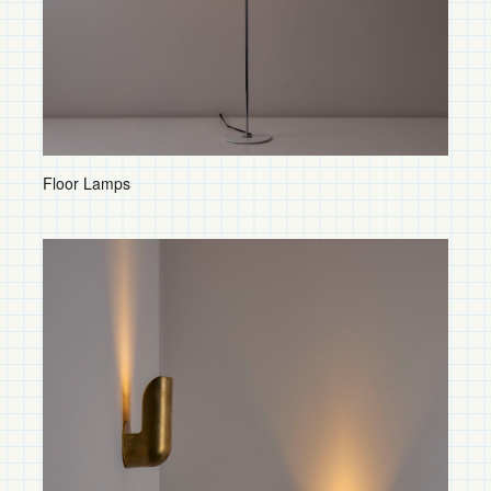
Table Lamps