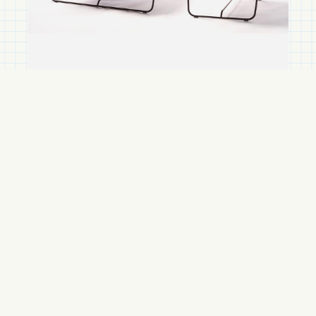
Accessories