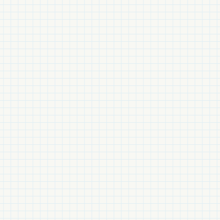
MATERIALISM
FIBER