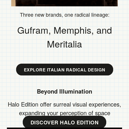
Three new brands, one radical lineage: