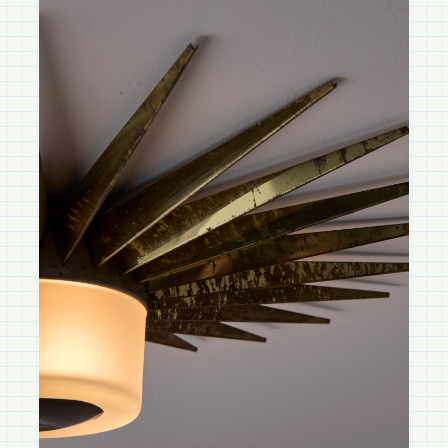
Shop TACCHINI
Design that Spans Centuries