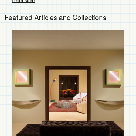
Custom Services
Learn More
Featured Articles and Collections