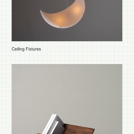
Sconces