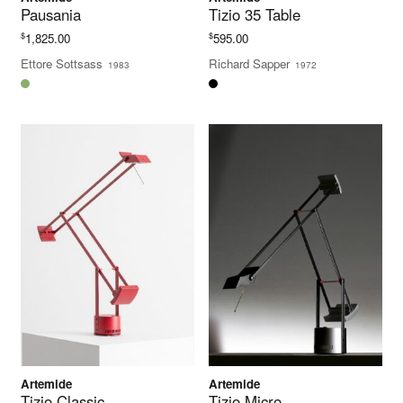
Pausania
Tizio 35 Table
$
$
1,825.00
595.00
Ettore Sottsass
Richard Sapper
1983
1972
Artemide
Artemide
Tizio Classic
Tizio Micro