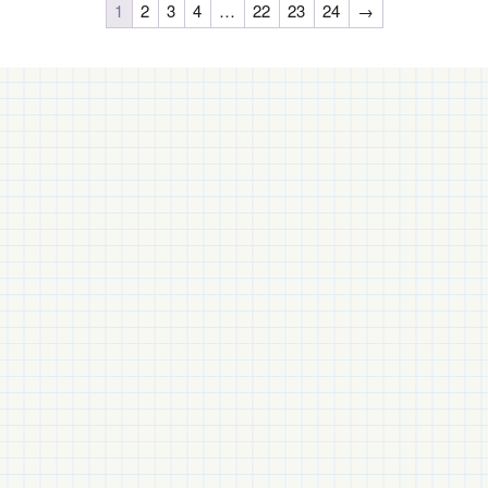
1
2
3
4
…
22
23
24
→