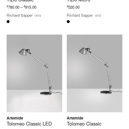
Price
$
$
$
780.00
–
915.00
520.00
range:
Richard Sapper
Richard Sapper
1972
1972
$780.00
through
$915.00
Artemide
Artemide
Tolomeo Classic LED
Tolomeo Classic