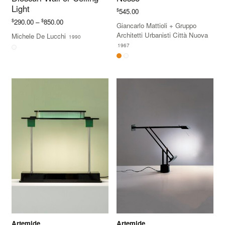
Light
$
545.00
Price
$
$
290.00
–
850.00
Giancarlo Mattioli
+
Gruppo
range:
Architetti Urbanisti Città Nuova
Michele De Lucchi
1990
$290.00
1967
through
$850.00
Artemide
Artemide