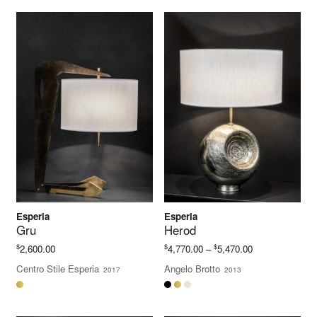
Esperia
Esperia
Gru
Herod
Price
$
$
$
2,600.00
4,770.00
–
5,470.00
range:
Centro Stile Esperia
Angelo Brotto
2017
2013
$4,770.00
through
$5,470.00