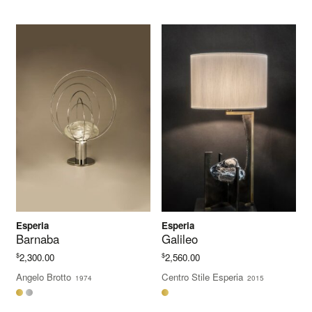
$3,938.00
Esperia
Esperia
Barnaba
Galileo
$
$
2,300.00
2,560.00
Angelo Brotto
Centro Stile Esperia
1974
2015