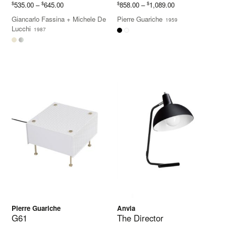
Price
Price
$
$
$
$
535.00
–
645.00
858.00
–
1,089.00
range:
range:
Giancarlo Fassina
+
Michele De
Pierre Guariche
1959
$535.00
$858.00
Lucchi
1987
through
through
$645.00
$1,089.00
Pierre Guariche
Anvia
G61
The Director