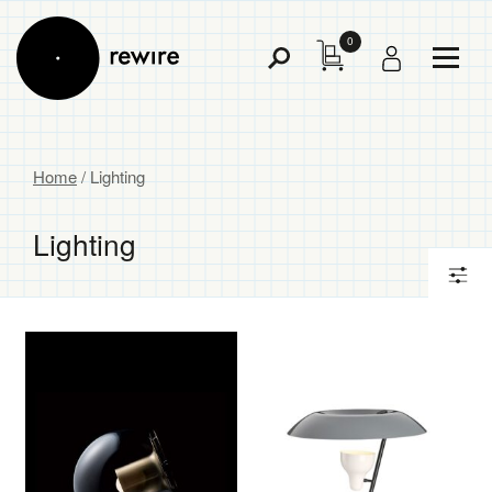
0
Toggl
Toggle
Menu
Search
Home
/ Lighting
Lighting