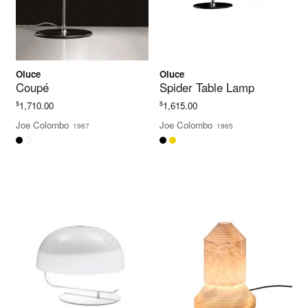
Oluce
Oluce
Coupé
Spider Table Lamp
$
$
1,710.00
1,615.00
Joe Colombo
Joe Colombo
1967
1965