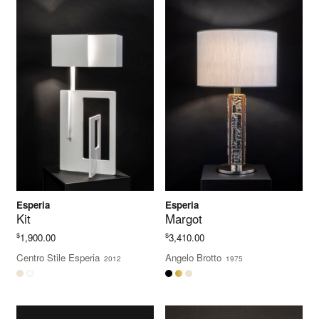
Esperia
Esperia
Kit
Margot
$
$
1,900.00
3,410.00
Centro Stile Esperia
Angelo Brotto
2012
1975