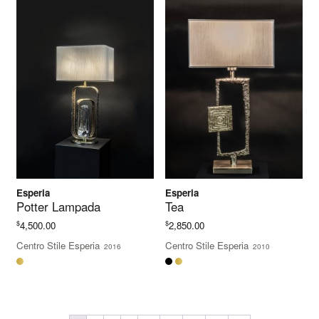
Esperia
Esperia
Potter Lampada
Tea
$
$
4,500.00
2,850.00
Centro Stile Esperia
Centro Stile Esperia
2016
2010