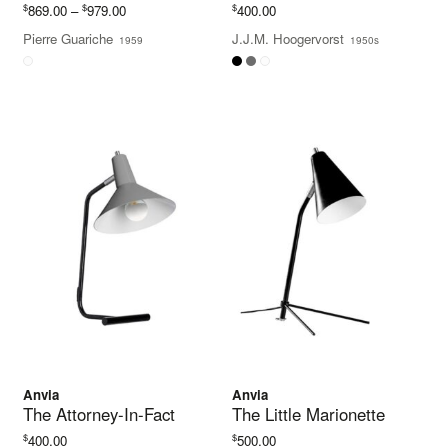
Price
$
$
$
869.00
–
979.00
400.00
range:
Pierre Guariche
J.J.M. Hoogervorst
1959
1950s
$869.00
through
$979.00
Anvia
Anvia
The Attorney-In-Fact
The Little Marionette
$
$
400.00
500.00