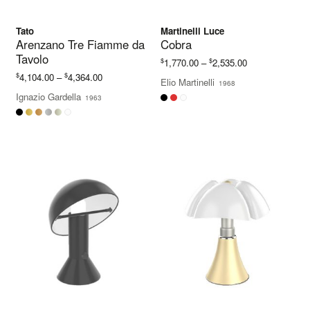
Tato
Martinelli Luce
Arenzano Tre Fiamme da
Cobra
Tavolo
Price
$
$
1,770.00
–
2,535.00
range:
Price
$
$
4,104.00
–
4,364.00
Elio Martinelli
1968
$1,770.00
range:
Ignazio Gardella
1963
through
$4,104.00
$2,535.00
through
$4,364.00