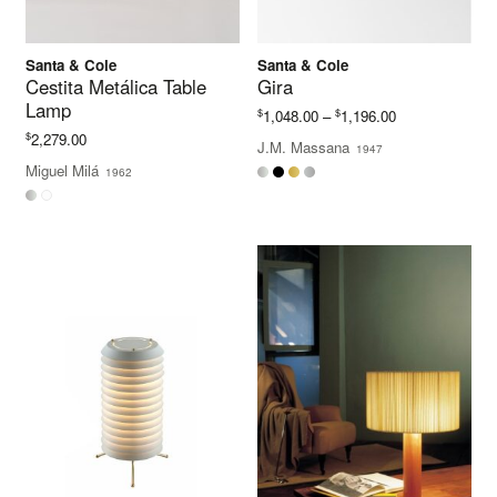
Santa & Cole
Santa & Cole
Cestita Metálica Table
Gira
Lamp
Price
$
$
1,048.00
–
1,196.00
range:
$
2,279.00
J.M. Massana
1947
$1,048.00
Miguel Milá
1962
through
$1,196.00