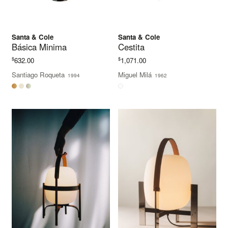
Santa & Cole
Santa & Cole
Básica Minima
Cestita
$
$
632.00
1,071.00
Santiago Roqueta
Miguel Milá
1994
1962