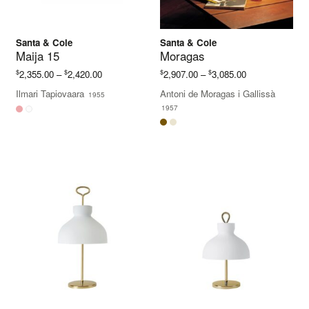
Santa & Cole
Santa & Cole
Maija 15
Moragas
Price
Price
$
$
$
$
2,355.00
–
2,420.00
2,907.00
–
3,085.00
range:
range:
Ilmari Tapiovaara
Antoni de Moragas i Gallissà
1955
$2,355.00
$2,907.00
1957
through
through
$2,420.00
$3,085.00