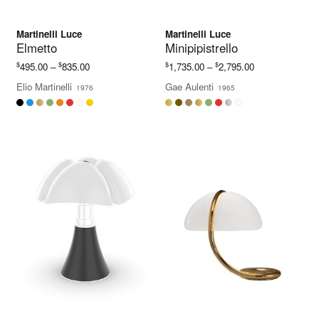
Martinelli Luce
Martinelli Luce
Elmetto
Minipipistrello
Price
Price
$
$
$
$
495.00
–
835.00
1,735.00
–
2,795.00
range:
range:
Elio Martinelli
Gae Aulenti
1976
1965
$495.00
$1,735.00
through
through
$835.00
$2,795.00