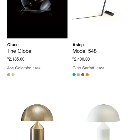
Oluce
Astep
The Globe
Model 548
$
$
2,185.00
2,490.00
Joe Colombo
Gino Sarfatti
1964
1951