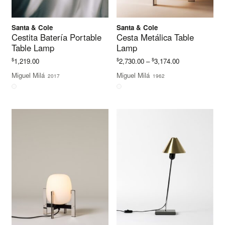
Santa & Cole
Santa & Cole
Cestita Batería Portable
Cesta Metálica Table
Table Lamp
Lamp
Price
$
$
$
1,219.00
2,730.00
–
3,174.00
range:
Miguel Milá
Miguel Milá
2017
1962
$2,730.00
through
$3,174.00