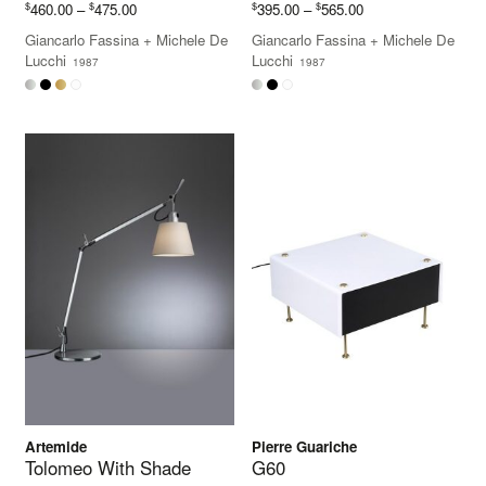
Price
Price
$
$
$
$
460.00
–
475.00
395.00
–
565.00
range:
range:
Giancarlo Fassina
+
Michele De
Giancarlo Fassina
+
Michele De
$460.00
$395.00
Lucchi
Lucchi
1987
1987
through
through
$475.00
$565.00
Artemide
Pierre Guariche
Tolomeo With Shade
G60