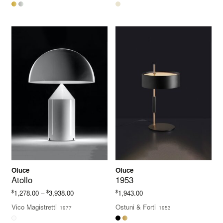
through
$969.00
Oluce
Oluce
Atollo
1953
Price
$
$
$
1,278.00
–
3,938.00
1,943.00
range:
Vico Magistretti
Ostuni & Forti
1977
1953
$1,278.00
through