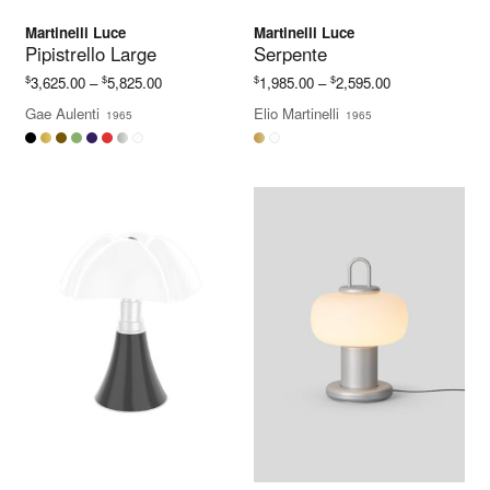
Martinelli Luce
Martinelli Luce
Pipistrello Large
Serpente
Price
Price
$
$
$
$
3,625.00
–
5,825.00
1,985.00
–
2,595.00
range:
range:
Gae Aulenti
Elio Martinelli
1965
1965
$3,625.00
$1,985.00
through
through
$5,825.00
$2,595.00