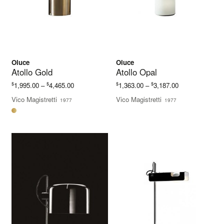
Oluce
Oluce
Atollo Gold
Atollo Opal
Price
Price
$
$
$
$
1,995.00
–
4,465.00
1,363.00
–
3,187.00
range:
range:
Vico Magistretti
Vico Magistretti
1977
1977
$1,995.00
$1,363.00
through
through
$4,465.00
$3,187.00