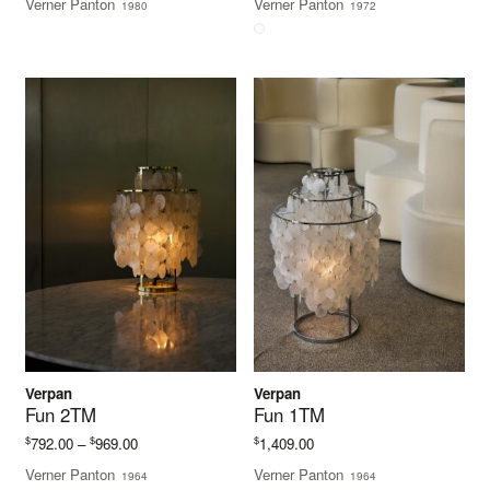
Verner Panton
Verner Panton
1980
1972
$704.00
through
$880.00
Verpan
Verpan
Fun 2TM
Fun 1TM
Price
$
$
$
792.00
–
969.00
1,409.00
range:
Verner Panton
Verner Panton
1964
1964
$792.00