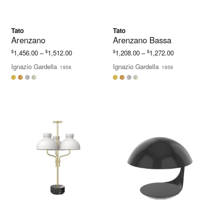
Tato
Tato
Arenzano
Arenzano Bassa
Price
Price
$
$
$
$
1,456.00
–
1,512.00
1,208.00
–
1,272.00
range:
range:
Ignazio Gardella
Ignazio Gardella
1956
1956
$1,456.00
$1,208.00
through
through
$1,512.00
$1,272.00