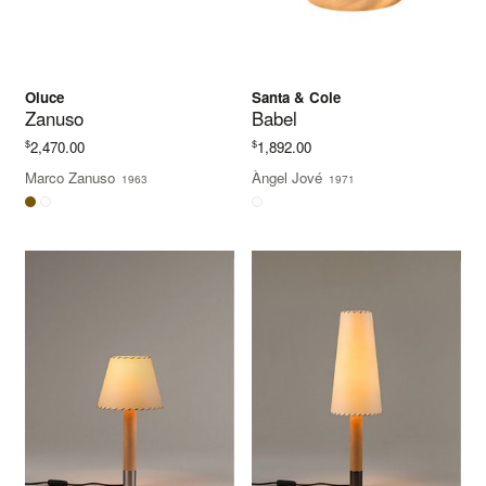
Oluce
Santa & Cole
Zanuso
Babel
$
$
2,470.00
1,892.00
Marco Zanuso
Àngel Jové
1963
1971