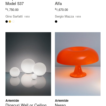
Model 537
Alfa
$
$
1,750.00
1,670.00
Gino Sarfatti
Sergio Mazza
1950
1959
Artemide
Artemide
Dioscuri Wall or Ceiling
Nesso