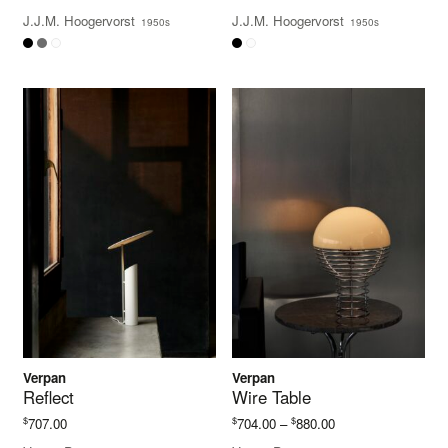
J.J.M. Hoogervorst
J.J.M. Hoogervorst
1950s
1950s
Verpan
Verpan
Reflect
Wire Table
Price
$
$
$
707.00
704.00
–
880.00
range: