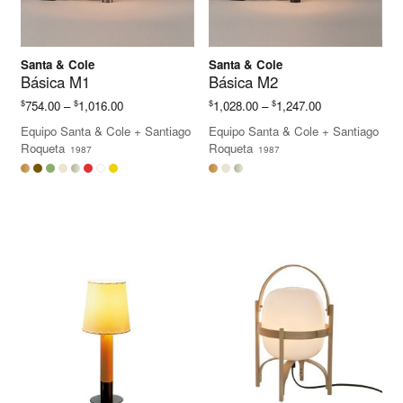
Santa & Cole
Santa & Cole
Básica M1
Básica M2
Price
Price
$
$
$
$
754.00
–
1,016.00
1,028.00
–
1,247.00
range:
range:
Equipo Santa & Cole
+
Santiago
Equipo Santa & Cole
+
Santiago
$754.00
$1,028.00
Roqueta
Roqueta
1987
1987
through
through
$1,016.00
$1,247.00