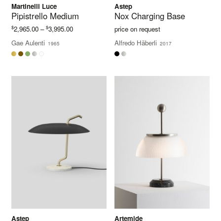
Martinelli Luce
Astep
Pipistrello Medium
Nox Charging Base
Price
$
$
2,965.00
–
3,995.00
price on request
range:
Gae Aulenti
Alfredo Häberli
1965
2017
$2,965.00
through
$3,995.00
Astep
Artemide