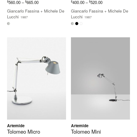
Price
Price
$
$
$
$
560.00
–
665.00
400.00
–
520.00
range:
range:
Giancarlo Fassina
+
Michele De
Giancarlo Fassina
+
Michele De
$560.00
$400.00
Lucchi
Lucchi
1987
1987
through
through
$665.00
$520.00
Artemide
Artemide
Tolomeo Micro
Tolomeo Mini