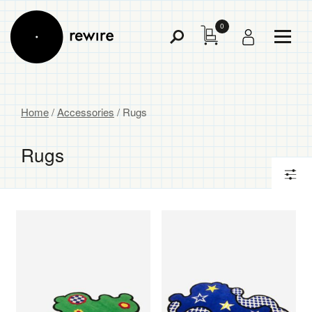
0
Toggl
Toggle
Menu
Search
Home
/
Accessories
/ Rugs
Rugs