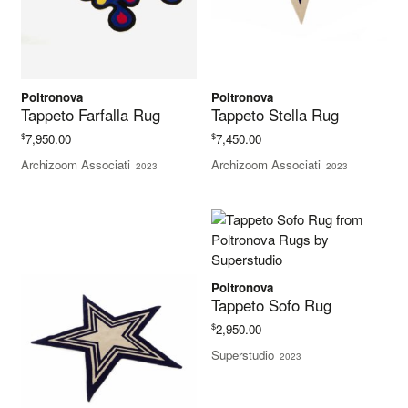
Poltronova
Poltronova
Tappeto Farfalla Rug
Tappeto Stella Rug
$
$
7,950.00
7,450.00
Archizoom Associati
Archizoom Associati
2023
2023
Poltronova
Tappeto Sofo Rug
$
2,950.00
Superstudio
2023