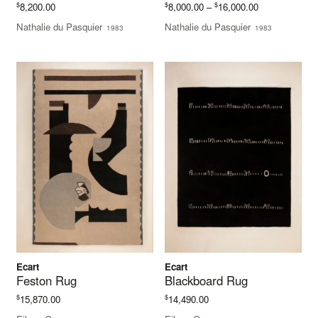
Price
$
$
$
8,200.00
8,000.00
–
16,000.00
range:
Nathalie du Pasquier
Nathalie du Pasquier
1983
1983
$8,000.00
through
$16,000.00
Ecart
Ecart
Feston Rug
Blackboard Rug
$
$
15,870.00
14,490.00