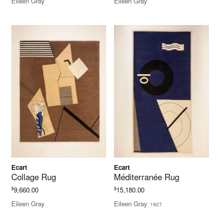
Eileen Gray
Eileen Gray
Ecart
Ecart
Collage Rug
Méditerranée Rug
$
$
9,660.00
15,180.00
Eileen Gray
Eileen Gray
1927