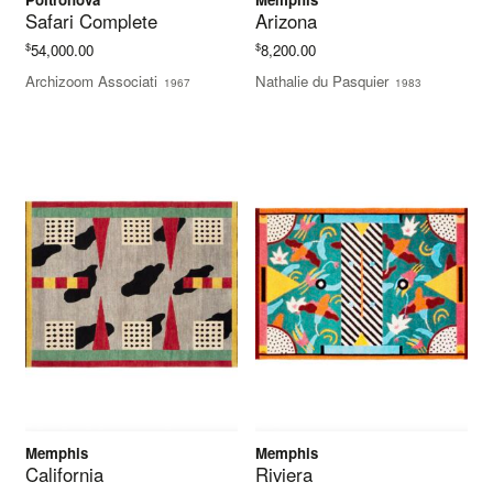
Safari Complete
Arizona
$
$
54,000.00
8,200.00
Archizoom Associati
Nathalie du Pasquier
1967
1983
Memphis
Memphis
California
Riviera