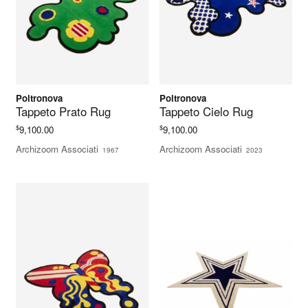
Poltronova
Poltronova
Tappeto Prato Rug
Tappeto Cielo Rug
$
$
9,100.00
9,100.00
Archizoom Associati
Archizoom Associati
1967
2023