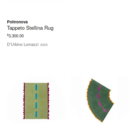
Poltronova
Tappeto Stellina Rug
$
3,300.00
D'Urbino Lomazzi
2023