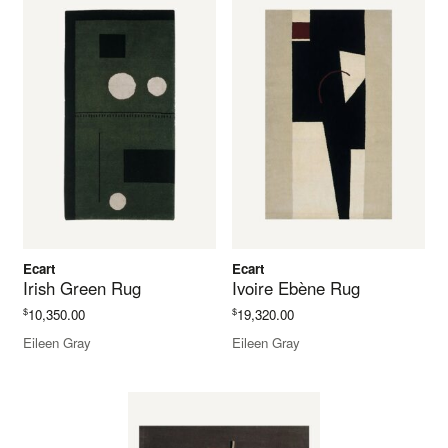
Ecart
Ecart
Irish Green Rug
Ivoire Ebène Rug
$
$
10,350.00
19,320.00
Eileen Gray
Eileen Gray