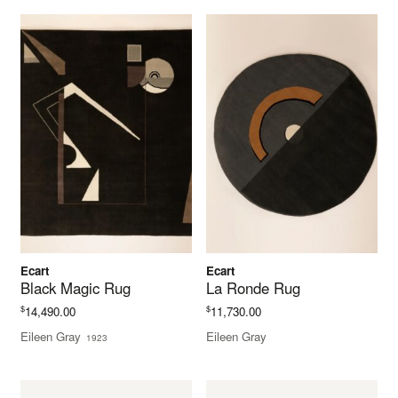
Ecart
Ecart
Black Magic Rug
La Ronde Rug
$
$
14,490.00
11,730.00
Eileen Gray
Eileen Gray
1923