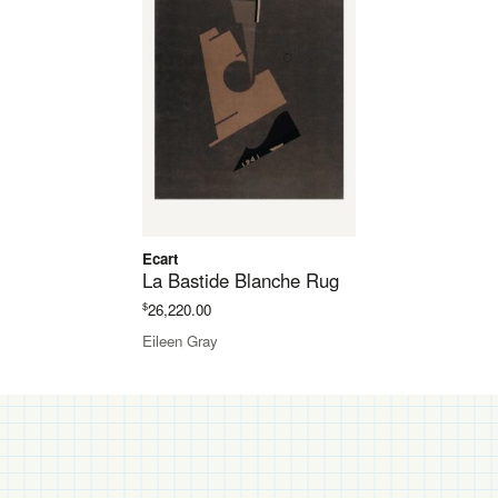
Ecart
La Bastide Blanche Rug
$
26,220.00
Eileen Gray