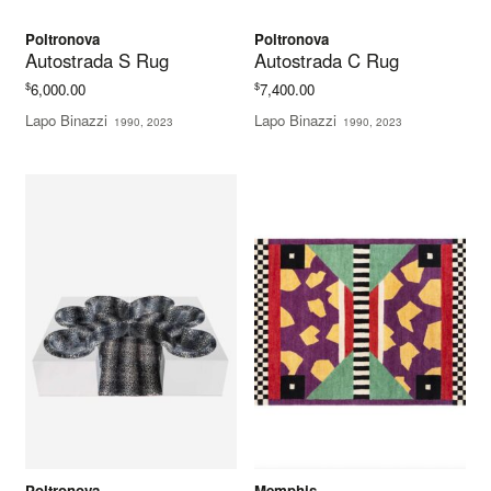
Poltronova
Poltronova
Autostrada S Rug
Autostrada C Rug
$
$
6,000.00
7,400.00
Lapo Binazzi
Lapo Binazzi
1990, 2023
1990, 2023
Poltronova
Memphis