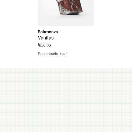
Poltronova
Vanitas
$
650.00
Superstudio
1967