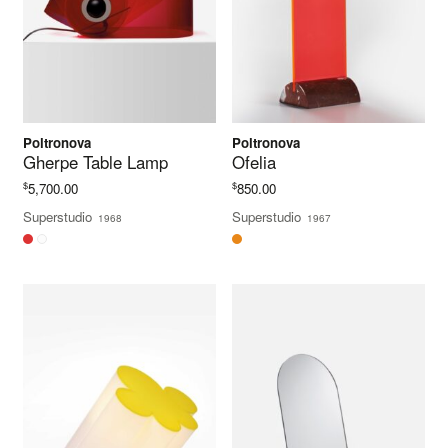
Poltronova
Poltronova
Gherpe Table Lamp
Ofelia
$
$
5,700.00
850.00
Superstudio
Superstudio
1968
1967