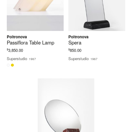
Poltronova
Poltronova
Passiflora Table Lamp
Spera
$
$
3,850.00
850.00
Superstudio
Superstudio
1967
1967