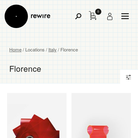
0
Toggl
Toggle
Menu
Search
Home
/ Locations /
Italy
/ Florence
Florence