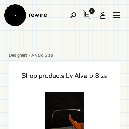
0
Toggl
Toggle
Menu
Search
Designers
/ Alvaro Siza
Shop products by Alvaro Siza