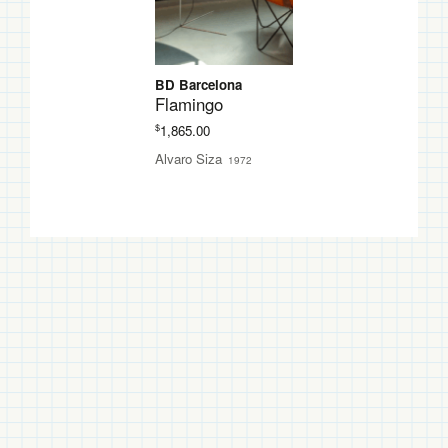
BD Barcelona
Flamingo
$
1,865.00
Alvaro Siza
1972