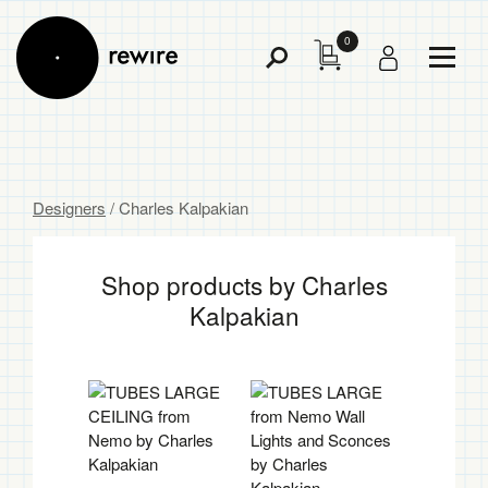
0
Toggl
Toggle
Menu
Search
Designers
/ Charles Kalpakian
Shop products by Charles
Kalpakian