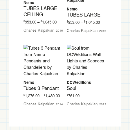
Nemo
TUBES LARGE
Nemo
CEILING
TUBES LARGE
Price
Price
$
$
$
$
953.00
–
1,045.00
953.00
–
1,045.00
range:
range:
Charles Kalpakian
Charles Kalpakian
2016
2016
$953.00
$953.00
through
through
$1,045.00
$1,045.00
Nemo
DCWéditions
Tubes 3 Pendant
Soul
Price
$
$
$
1,276.00
–
1,430.00
761.00
range:
Charles Kalpakian
Charles Kalpakian
2014
2022
$1,276.00
through
$1,430.00