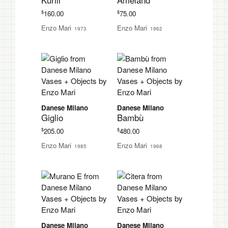
Kurili
Ameland
$
$
160.00
75.00
Enzo Mari
Enzo Mari
1973
1962
Danese Milano
Danese Milano
Giglio
Bambù
$
$
205.00
480.00
Enzo Mari
Enzo Mari
1985
1968
Danese Milano
Danese Milano