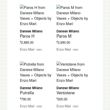
Danese Milano
Danese Milano
Paros H
Paros M
$
$
2,885.00
2,690.00
Enzo Mari
Enzo Mari
1964
1964
Danese Milano
Danese Milano
Putrella
Ventotene
$
$
790.00
200.00
Enzo Mari
Enzo Mari
1958
1962