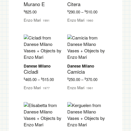
Murano E
Citera
Price
$
$
$
825.00
290.00
–
510.00
range:
Enzo Mari
Enzo Mari
1991
1960
$290.00
through
$510.00
Danese Milano
Danese Milano
Cicladi
Camicia
Price
Price
$
$
$
$
465.00
–
515.00
250.00
–
370.00
range:
range:
Enzo Mari
Enzo Mari
1977
1961
$465.00
$250.00
through
through
$515.00
$370.00