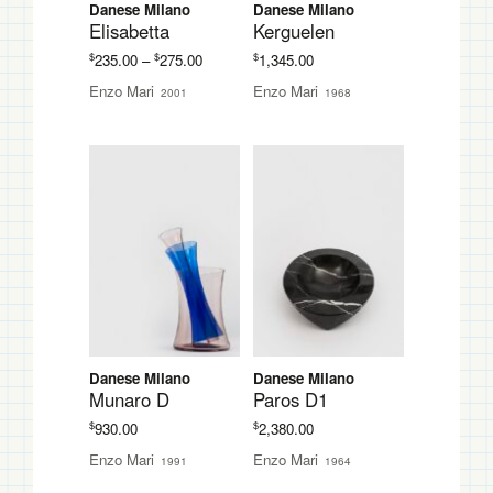
Danese Milano
Danese Milano
Elisabetta
Kerguelen
Price
$
$
$
235.00
–
275.00
1,345.00
range:
Enzo Mari
Enzo Mari
2001
1968
$235.00
through
$275.00
Danese Milano
Danese Milano
Munaro D
Paros D1
$
$
930.00
2,380.00
Enzo Mari
Enzo Mari
1991
1964