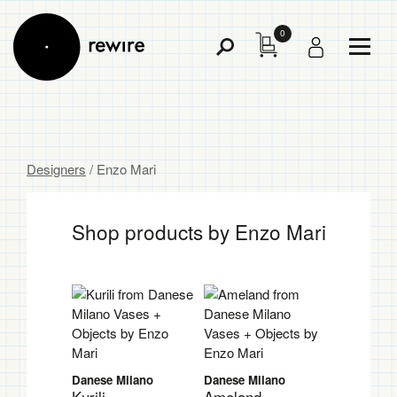
0
Toggl
Toggle
Menu
Search
Designers
/ Enzo Mari
Shop products by Enzo Mari
Danese Milano
Danese Milano