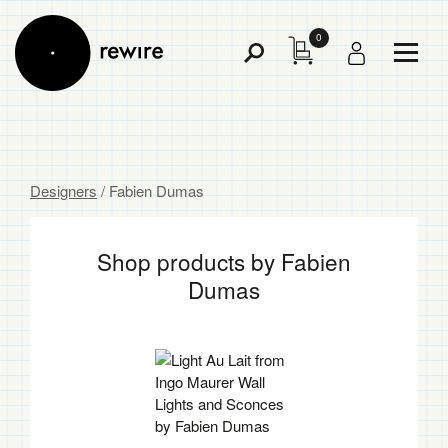
0
Toggl
Toggle
Menu
Search
Designers
/ Fabien Dumas
Shop products by Fabien
Dumas