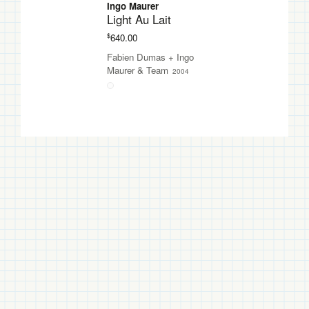
Ingo Maurer
Light Au Lait
$
640.00
Fabien Dumas
+
Ingo
Maurer & Team
2004