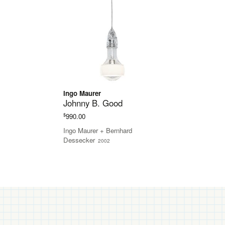
Ingo Maurer
Johnny B. Good
$
990.00
Ingo Maurer + Bernhard
Dessecker
2002