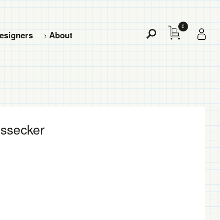
0
esigners
About
Toggle
Search
essecker