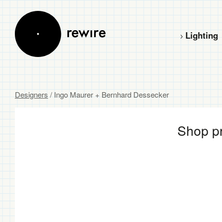
Lighting
Designers
/ Ingo Maurer + Bernhard Dessecker
Shop pr