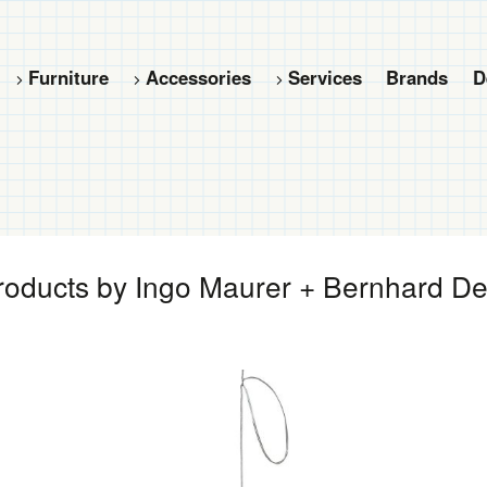
Furniture
Accessories
Services
Brands
D
oducts by Ingo Maurer + Bernhard D