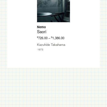
Nemo
Saori
Price
$
$
726.00
–
1,386.00
range:
Kazuhide Takahama
$726.00
1973
through
$1,386.00