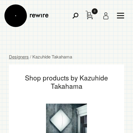
0
Toggl
Toggle
Menu
Search
Designers
/ Kazuhide Takahama
Shop products by Kazuhide
Takahama