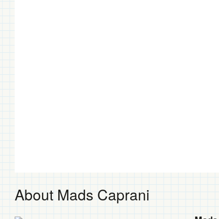
About Mads Caprani