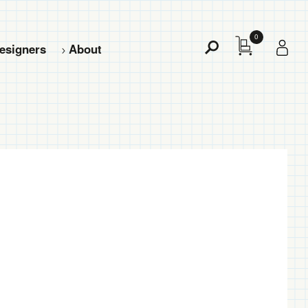
0
esigners
About
Toggle
Search