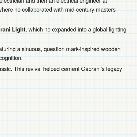
ectrician and then an electrical engineer at
where he collaborated with mid-century masters
, which he expanded into a global lighting
rani Light
featuring a sinuous, question mark-inspired wooden
cognition.
assic. This revival helped cement Caprani’s legacy