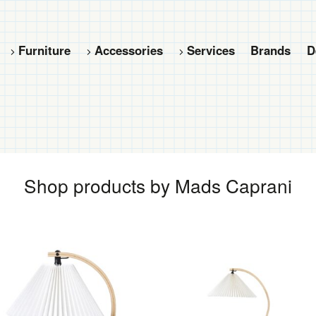
Furniture
Accessories
Services
Brands
D
Shop products by Mads Caprani