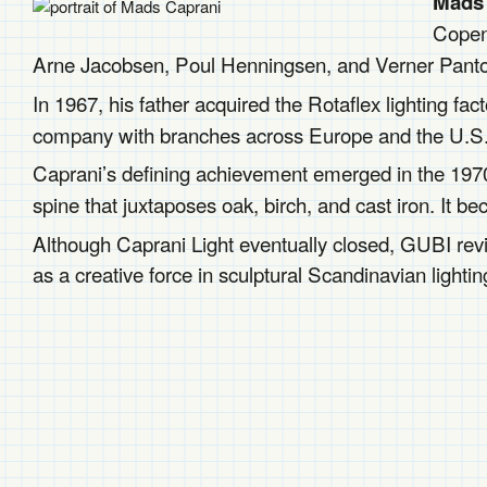
Mads 
Copen
Arne Jacobsen, Poul Henningsen, and Verner Panton,
In 1967, his father acquired the Rotaflex lighting fa
company with branches across Europe and the U.S
Caprani’s defining achievement emerged in the 197
spine that juxtaposes oak, birch, and cast iron. It b
Although Caprani Light eventually closed, GUBI revi
as a creative force in sculptural Scandinavian lightin