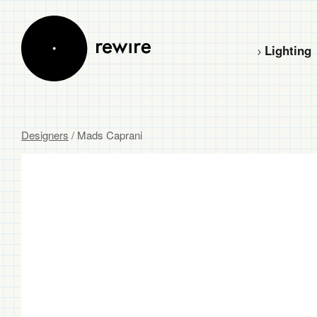
Lighting
Designers
/ Mads Caprani