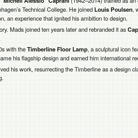
(1942–2014) trained as an el
“Micheli Alessio” Caprani
hagen’s Technical College. He joined
, 
Louis Poulsen
 an experience that ignited his ambition to design.
ctory. Mads joined ten years later and rebranded it as
Cap
.
0s with the
, a sculptural icon 
Timberline Floor Lamp
ecame his flagship design and earned him international re
ved his work, resurrecting the Timberline as a design cl
g.