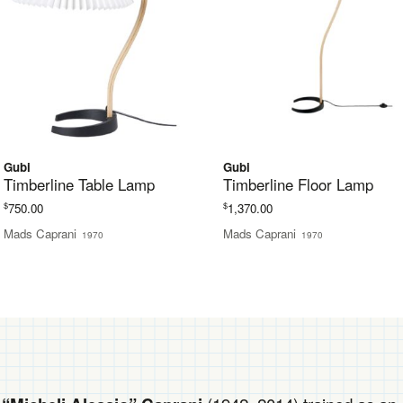
Gubi
Gubi
Timberline Table Lamp
Timberline Floor Lamp
$
$
750.00
1,370.00
Mads Caprani
Mads Caprani
1970
1970