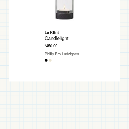
Le Klint
Candlelight
$
450.00
Philip Bro Ludvigsen