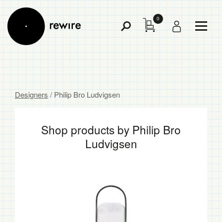
0
Toggl
Toggle
Menu
Search
Designers
/ Philip Bro Ludvigsen
Shop products by Philip Bro
Ludvigsen