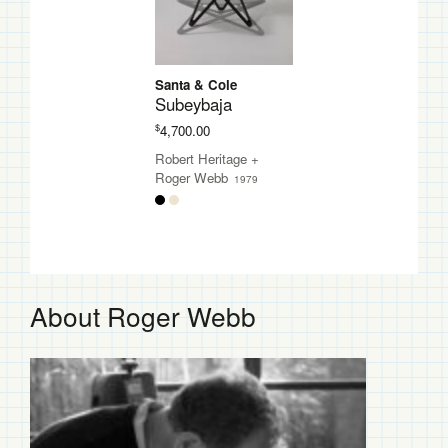
Santa & Cole
Subeybaja
$
4,700.00
Robert Heritage
+
Roger Webb
1979
About Roger Webb