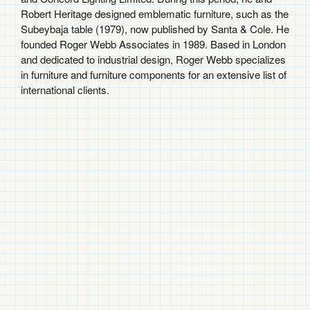
Robert Heritage designed emblematic furniture, such as the
Subeybaja table (1979), now published by Santa & Cole. He
founded Roger Webb Associates in 1989. Based in London
and dedicated to industrial design, Roger Webb specializes
in furniture and furniture components for an extensive list of
international clients.