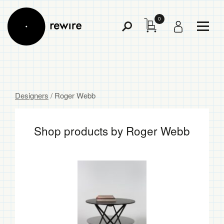
0
Toggl
Toggle
Menu
Search
Designers
/ Roger Webb
Shop products by Roger Webb