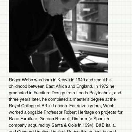
Roger Webb was born in Kenya in 1949 and spent his
childhood between East Africa and England. In 1972 he
graduated in Furniture Design from Leeds Polytechnic, and
three years later, he completed a master’s degree at the
Royal College of Art in London. For seven years, Webb
worked alongside Professor Robert Heritage on projects for
Race Furniture, Gordon Russell, Disform (a Spanish
company acquired by Santa & Cole in 1994), B&B Italia,
and Concord Lighting Limited. During this period, he and