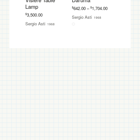
Visiere Table
Daruma
Lamp
Price
$
$
642.00
–
1,704.00
range:
$
3,500.00
Sergio Asti
1968
$642.00
Sergio Asti
1968
through
$1,704.00