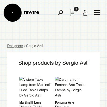
0
Toggl
Toggle
Menu
Search
Designers
/ Sergio Asti
Shop products by Sergio Asti
Martinelli Luce
Fontana Arte