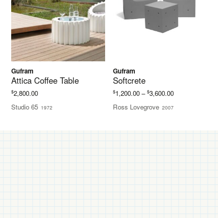
Gufram
Gufram
Attica Coffee Table
Softcrete
Price
$
$
$
2,800.00
1,200.00
–
3,600.00
range:
Studio 65
Ross Lovegrove
1972
2007
$1,200.00
through
$3,600.00