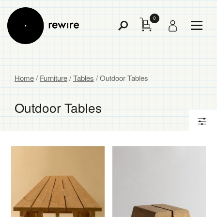
0
Toggl
Toggle
Menu
Search
Home
/
Furniture
/
Tables
/ Outdoor Tables
Outdoor Tables