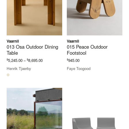
Vaarnii
Vaarnii
013 Osa Outdoor Dining
015 Peace Outdoor
Table
Footstool
Price
$
$
$
5,245.00
–
8,695.00
945.00
range:
Henrik Tjaerby
Faye Toogood
$5,245.00
through
$8,695.00