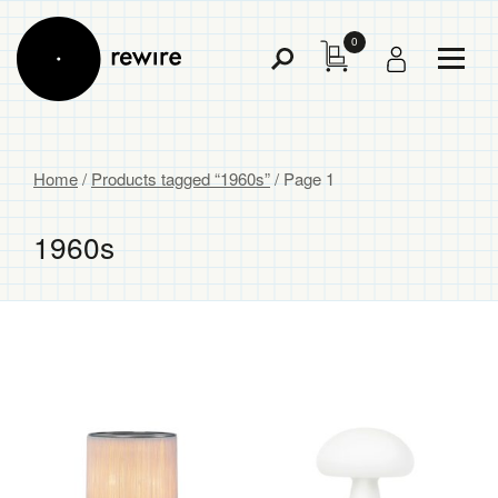
0
Toggl
Toggle
Menu
Search
Home
/
Products tagged “1960s”
/ Page 1
1960s