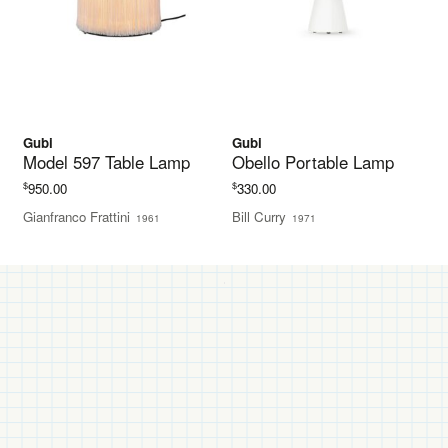
Gubi
Gubi
Model 597 Table Lamp
Obello Portable Lamp
$
$
950.00
330.00
Gianfranco Frattini
Bill Curry
1961
1971