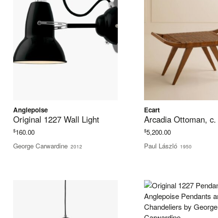
Anglepoise
Ecart
Original 1227 Wall Light
Arcadia Ottoman, c.
$
$
160.00
5,200.00
George Carwardine
Paul László
2012
1950