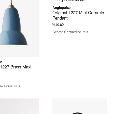
Anglepoise
Original 1227 Mini Ceramic
Pendant
$
140.00
George Carwardine
2017
se
 1227 Brass Maxi
rwardine
2014