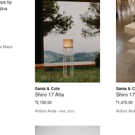
e
e:
na Masó
35.00
ugh
85.00
Santa & Cole
Santa & C
Shiro 17 Alta
Shiro 17
$
$
2,150.00
1,470.00
Antoni Arola
Antoni Aro
1998, 2025