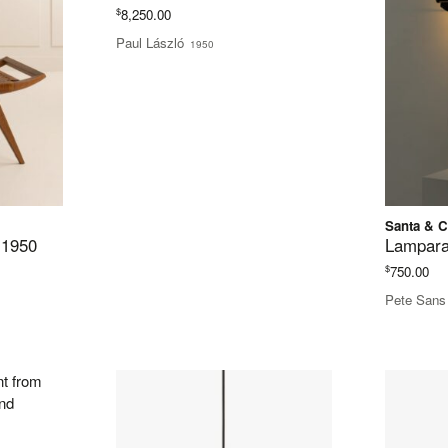
$
8,250.00
Paul László
1950
Santa & C
 1950
Lampara
$
750.00
Pete Sans