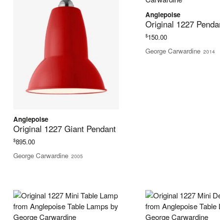
Anglepoise
Original 1227 Penda
$
150.00
George Carwardine
2014
Anglepoise
Original 1227 Giant Pendant
$
895.00
George Carwardine
2005