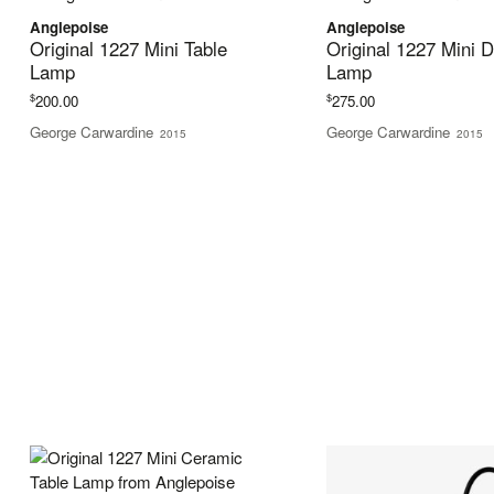
Anglepoise
Anglepoise
Original 1227 Mini Table
Original 1227 Mini 
Lamp
Lamp
$
$
200.00
275.00
George Carwardine
George Carwardine
2015
2015