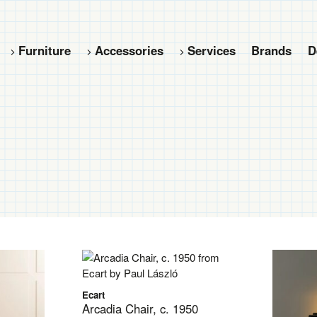
Furniture
Accessories
Services
Brands
D
Ecart
Arcadia Chair, c. 1950