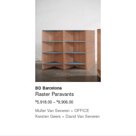
BD Barcelona
Raster Paravants
Price
$
$
5,918.00
–
9,906.00
range:
Muller Van Severen + OFFICE
$5,918.00
Kersten Geers + David Van Severen
through
$9,906.00