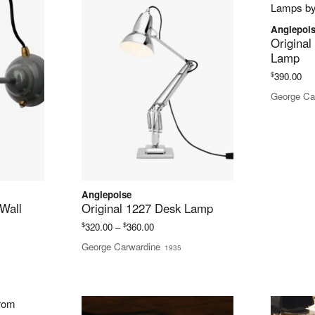
Anglepoi
Original
Lamp
$
390.00
George Ca
Anglepoise
 Wall
Original 1227 Desk Lamp
Price
$
$
320.00
–
360.00
range:
George Carwardine
1935
$320.00
through
$360.00