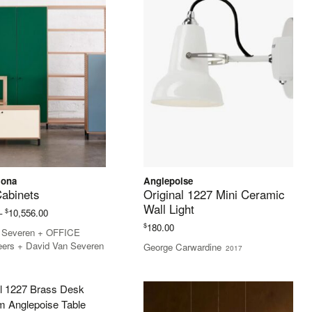
lona
Anglepoise
Cabinets
Original 1227 Mini Ceramic
Wall Light
Price
$
–
10,556.00
range:
$
180.00
n Severen + OFFICE
$3,762.00
eers + David Van Severen
George Carwardine
2017
through
$10,556.00