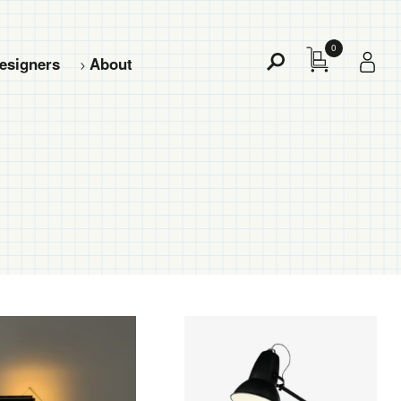
0
esigners
About
Toggle
Search