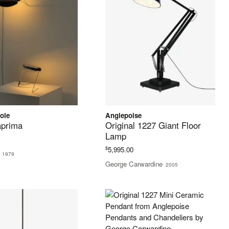
ole
Anglepoise
prima
Original 1227 Giant Floor
Lamp
$
5,995.00
1979
George Carwardine
2005