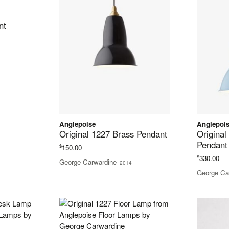
nt
Anglepoise
Anglepoi
Original 1227 Brass Pendant
Original
Pendant
$
150.00
$
330.00
George Carwardine
2014
George Ca