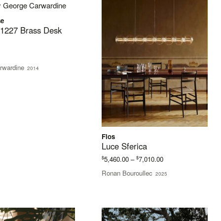
se
 1227 Brass Desk
rwardine
2014
Flos
Luce Sferica
Price
$
$
5,460.00
–
7,010.00
range:
Ronan Bouroullec
2025
$5,460.00
through
$7,010.00