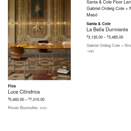
Santa & Cole
La Bella Durmiente
Pric
$
$
3,135.00
–
3,485.00
rang
Gabriel Ordeig Cole + Ni
$3,1
1985
thro
$3,4
Flos
Luce Cilindrica
Price
$
$
5,460.00
–
7,010.00
range:
Ronan Bouroullec
2025
$5,460.00
through
$7,010.00