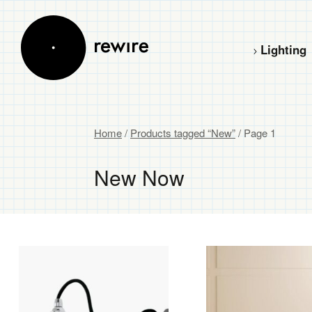
Lighting
Home
/
Products tagged “New”
/ Page 1
New Now