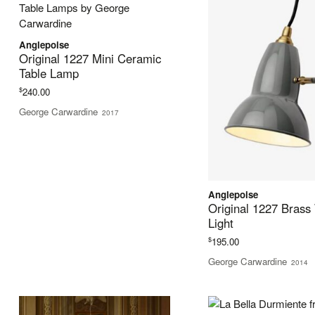
Anglepoise
Original 1227 Mini Ceramic
Table Lamp
$
240.00
George Carwardine
2017
Anglepoise
Original 1227 Brass
Light
$
195.00
George Carwardine
2014