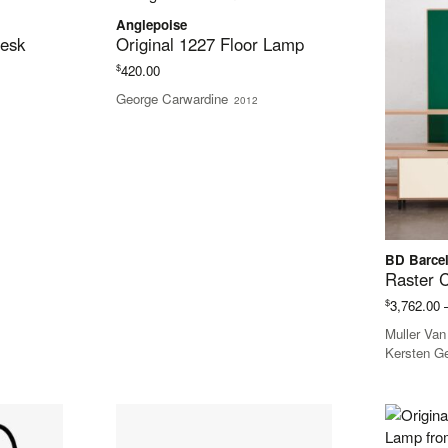
Anglepoise
Desk
Original 1227 Floor Lamp
$
420.00
George Carwardine
2012
BD Barce
Raster 
$
3,762.00
Muller Va
Kersten G