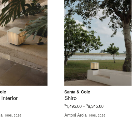
ole
Santa & Cole
 Interior
Shiro
Price
$
$
1,495.00
–
6,345.00
range:
la
Antoni Arola
1998, 2025
1998, 2025
$1,495.00
through
$6,345.00