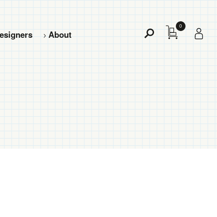
0
esigners
About
Toggle
Search