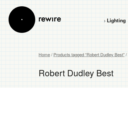
Lighting
Home
/
Products tagged “Robert Dudley Best”
/
Robert Dudley Best