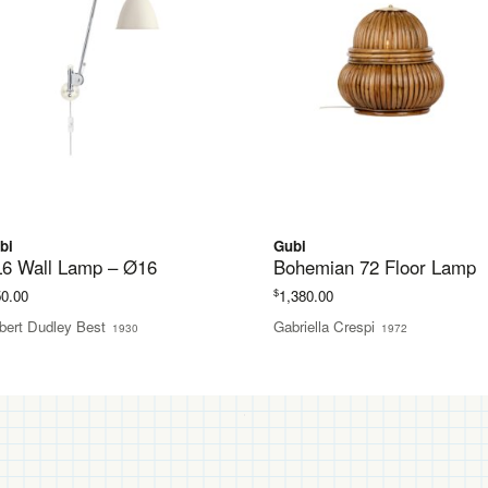
bi
Gubi
6 Wall Lamp – Ø16
Bohemian 72 Floor Lamp
$
50.00
1,380.00
bert Dudley Best
Gabriella Crespi
1930
1972