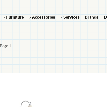
Furniture
Accessories
Services
Brands
D
 Page 1