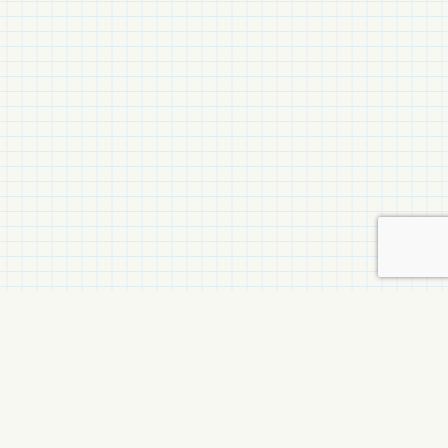
Related Items