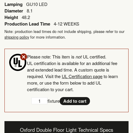
Lamping
GU10 LED
Diameter
8.1
Height
48.2
Production Lead Time
4-12 WEEKS
Note: production lead times do not include shipping, please refer to our
shipping policy
for more information.
Please note: This item is
not
UL certified.
UL certification is available for an additional fee
and extended lead time. A custom quote is
required. Visit the
UL Certification page
to learn
more, or use the form below to add UL
certification to your cart.
Add
UL
fixture
Add to cart
UL
Certification
Certification
quantity
Oxford Double Floor Light Technical Specs