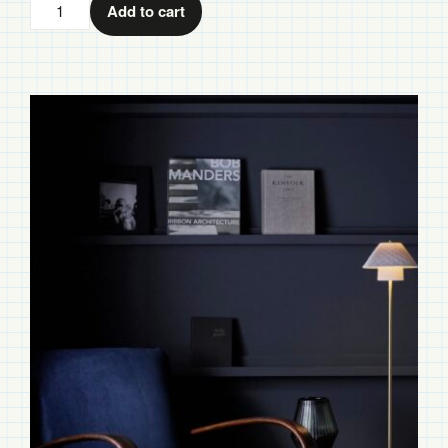
Oxford
Add to cart
Double
Floor
Light
quantity