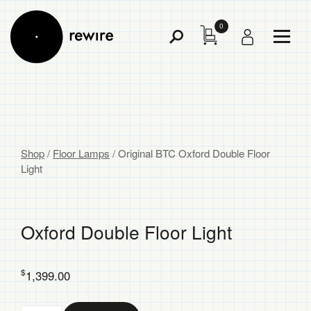
0
Toggl
Toggle
Menu
Search
Shop
/
Floor Lamps
/
Original BTC Oxford Double Floor
Light
Oxford Double Floor Light
$
1,399.00