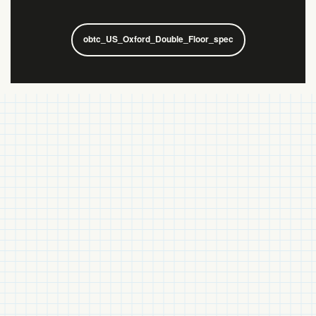
obtc_US_Oxford_Double_Floor_spec