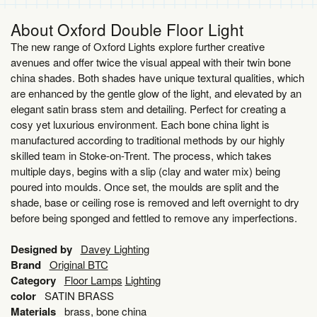
About Oxford Double Floor Light
The new range of Oxford Lights explore further creative
avenues and offer twice the visual appeal with their twin bone
china shades. Both shades have unique textural qualities, which
are enhanced by the gentle glow of the light, and elevated by an
elegant satin brass stem and detailing. Perfect for creating a
cosy yet luxurious environment. Each bone china light is
manufactured according to traditional methods by our highly
skilled team in Stoke-on-Trent. The process, which takes
multiple days, begins with a slip (clay and water mix) being
poured into moulds. Once set, the moulds are split and the
shade, base or ceiling rose is removed and left overnight to dry
before being sponged and fettled to remove any imperfections.
Designed by
Davey Lighting
Brand
Original BTC
Category
Floor Lamps
Lighting
color
SATIN BRASS
Materials
brass, bone china