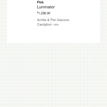
Flos
Luminator
$
1,236.00
Achille & Pier Giacomo
Castiglioni
1954