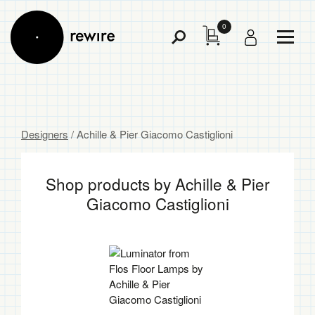
0
Toggl
Toggle
Menu
Search
Designers
/ Achille & Pier Giacomo Castiglioni
Shop products by Achille & Pier
Giacomo Castiglioni