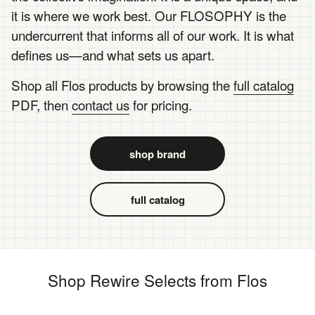
it is where we work best. Our FLOSOPHY is the
undercurrent that informs all of our work. It is what
defines us—and what sets us apart.
Shop all Flos products by browsing the
full catalog
PDF, then
contact us
for pricing.
shop brand
full catalog
Shop Rewire Selects from Flos