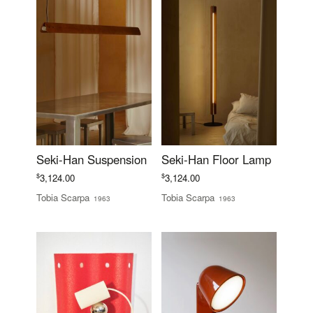
Seki-Han Suspension
Seki-Han Floor Lamp
$
$
3,124.00
3,124.00
Tobia Scarpa
Tobia Scarpa
1963
1963