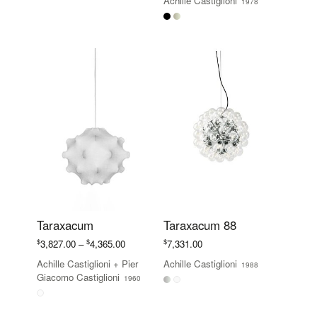
Achille Castiglioni
1978
$981.00
through
$1,107.00
Taraxacum
Taraxacum 88
Price
$
$
$
3,827.00
–
4,365.00
7,331.00
range:
Achille Castiglioni
+
Pier
Achille Castiglioni
1988
$3,827.00
Giacomo Castiglioni
1960
through
$4,365.00