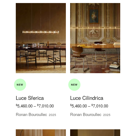
NEW
NEW
Luce Sferica
Luce Cilindrica
Price
Price
$
$
$
$
5,460.00
–
7,010.00
5,460.00
–
7,010.00
range:
range:
Ronan Bouroullec
Ronan Bouroullec
2025
2025
$5,460.00
$5,460.00
through
through
$7,010.00
$7,010.00