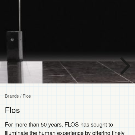
Brands
/ Flos
Flos
For more than 50 years, FLOS has sought to
illuminate the human experience by offering finely