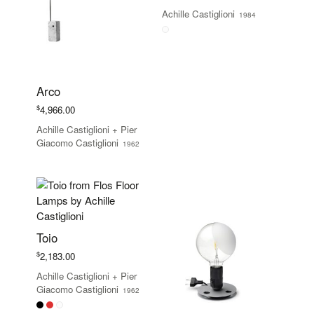
Achille Castiglioni
1984
Arco
$
4,966.00
Achille Castiglioni
+
Pier
Giacomo Castiglioni
1962
Toio
$
2,183.00
Achille Castiglioni
+
Pier
Giacomo Castiglioni
1962