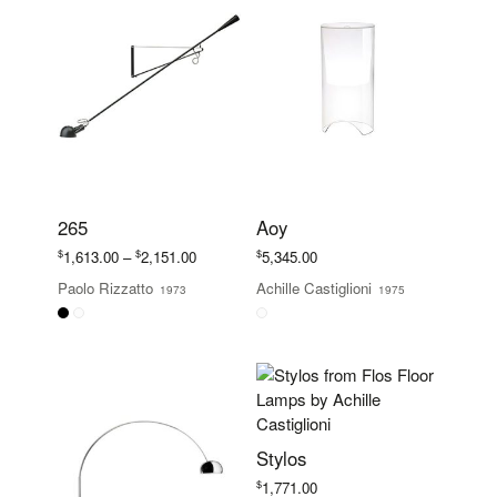
265
Aoy
Price
$
$
$
1,613.00
–
2,151.00
5,345.00
range:
Paolo Rizzatto
Achille Castiglioni
1973
1975
$1,613.00
through
$2,151.00
Stylos
$
1,771.00