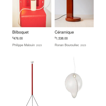
Bilboquet
Céramique
$
$
476.00
1,538.00
Philippe Malouin
Ronan Bouroullec
2023
2023