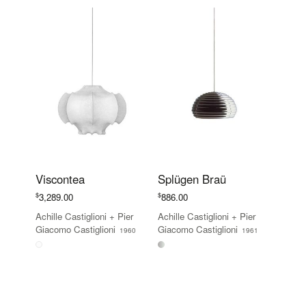
Viscontea
Splügen Braü
$
$
3,289.00
886.00
Achille Castiglioni
+
Pier
Achille Castiglioni
+
Pier
Giacomo Castiglioni
Giacomo Castiglioni
1960
1961