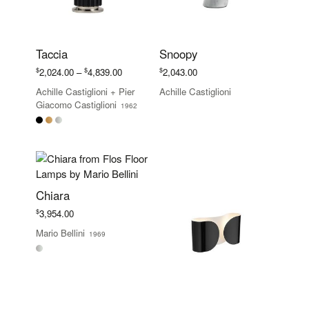
Taccia
Snoopy
Price
$
$
$
2,024.00
–
4,839.00
2,043.00
range:
Achille Castiglioni
+
Pier
Achille Castiglioni
$2,024.00
Giacomo Castiglioni
1962
through
$4,839.00
Chiara
$
3,954.00
Mario Bellini
1969