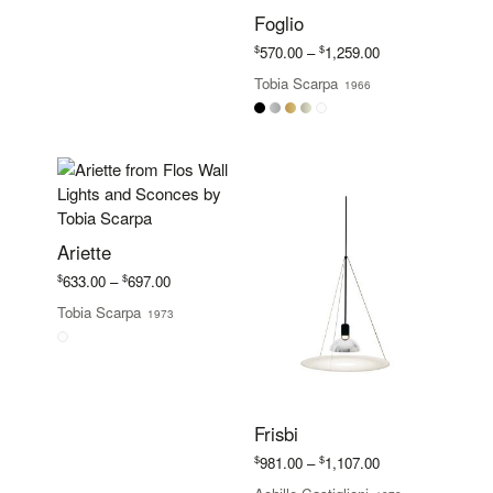
Foglio
Price
$
$
570.00
–
1,259.00
range:
Tobia Scarpa
1966
$570.00
through
$1,259.00
Ariette
Price
$
$
633.00
–
697.00
range:
Tobia Scarpa
1973
$633.00
through
$697.00
Frisbi
Price
$
$
981.00
–
1,107.00
range: