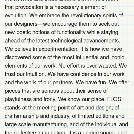
that provocation is a necessary element of
evolution. We embrace the revolutionary spirits of
our designers—we encourage them to seek out
new poetic notions of functionality while staying
ahead of the latest technological advancements.
We believe in experimentation. It is how we have
discovered some of the most influential and iconic
elements of our work. No effort is ever wasted. We
trust our intuition. We have confidence in our work
and the work of our partners. We have fun. We offer
pieces that are serious about their sense of
playfulness and irony. We know our place. FLOS
stands at the meeting point of art and design, of
craftsmanship and industry, of limited editions and
large scale manufacturing, and of the individual and
the collective imagination. It is a unique space, and