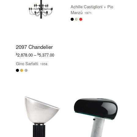
range:
Achille Castiglioni
+
Pio
$665.00
Manzù
1971
through
$823.00
2097 Chandelier
Price
$
$
2,878.00
–
5,377.00
range:
Gino Sarfatti
1958
$2,878.00
through
$5,377.00