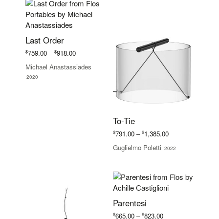
Last Order
Price
$
$
759.00
–
918.00
range:
Michael Anastassiades
$759.00
2020
through
$918.00
To-Tie
Price
$
$
791.00
–
1,385.00
range:
Guglielmo Poletti
2022
$791.00
through
$1,385.00
Parentesi
Price
$
$
665.00
–
823.00