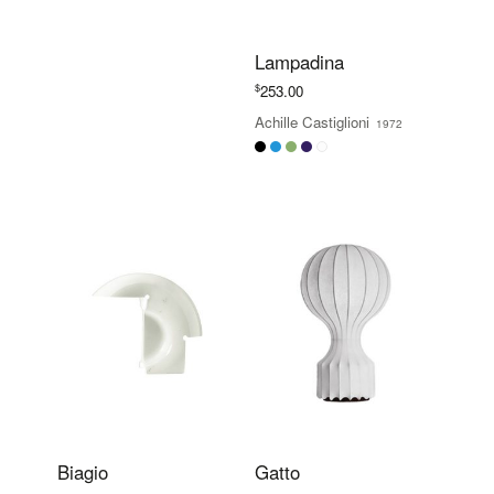
Lampadina
$
253.00
Achille Castiglioni
1972
Biagio
Gatto