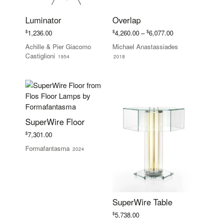
Luminator
Overlap
Price
$
$
$
1,236.00
4,260.00
–
6,077.00
range:
Achille & Pier Giacomo
Michael Anastassiades
$4,260.00
Castiglioni
1954
2018
through
$6,077.00
SuperWire Floor
$
7,301.00
Formafantasma
2024
SuperWire Table
$
5,738.00