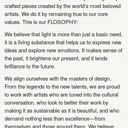
crafted pieces created by the world’s most beloved
artists. We do it by remaining true to our core
values. This is our FLOSOPHY:
We believe that light is more than just a basic need,
it is a living substance that helps us to express new
ideas and explore new emotions. It makes sense of
the past, it brightens our present, and it lends
brilliance to the future.
We align ourselves with the masters of design.
From the legends to the new talents, we are proud
to work with artists who are tuned into the cultural
conversation, who look to better their work by
making it as sustainable as it is beautiful, and who
demand nothing less than excellence—from
themselves and those around them. We believe