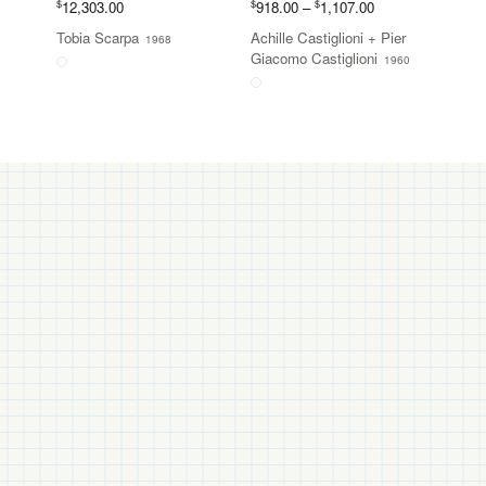
Price
$
$
$
12,303.00
918.00
–
1,107.00
range:
Tobia Scarpa
Achille Castiglioni
+
Pier
1968
$918.00
Giacomo Castiglioni
1960
through
$1,107.00