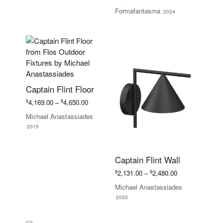
Formafantasma
2024
Captain Flint Floor
Price
$
$
4,169.00
–
4,650.00
range:
Michael Anastassiades
$4,169.00
2015
through
$4,650.00
Captain Flint Wall
Price
$
$
2,131.00
–
2,480.00
range:
Michael Anastassiades
$2,131.00
2020
through
$2,480.00