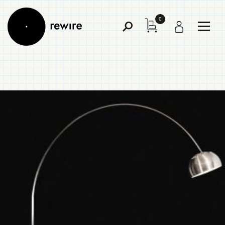
0
Toggl
Toggle
Menu
Search