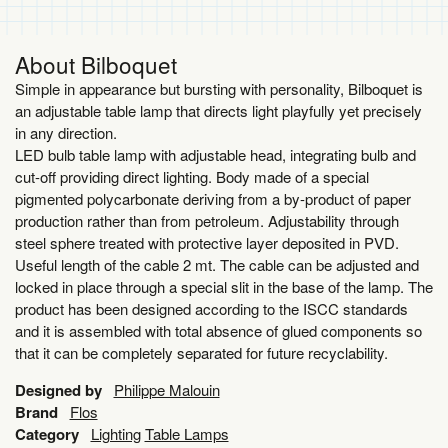
About Bilboquet
Simple in appearance but bursting with personality, Bilboquet is
an adjustable table lamp that directs light playfully yet precisely
in any direction.
LED bulb table lamp with adjustable head, integrating bulb and
cut-off providing direct lighting. Body made of a special
pigmented polycarbonate deriving from a by-product of paper
production rather than from petroleum. Adjustability through
steel sphere treated with protective layer deposited in PVD.
Useful length of the cable 2 mt. The cable can be adjusted and
locked in place through a special slit in the base of the lamp. The
product has been designed according to the ISCC standards
and it is assembled with total absence of glued components so
that it can be completely separated for future recyclability.
Designed by
Philippe Malouin
Brand
Flos
Category
Lighting
Table Lamps