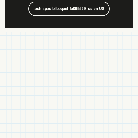
tech-spec-bilboquet-fu099539_us-en-US