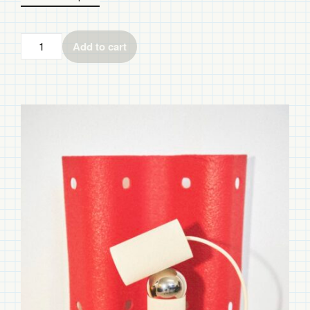
Add to cart
Bilboquet
quantity