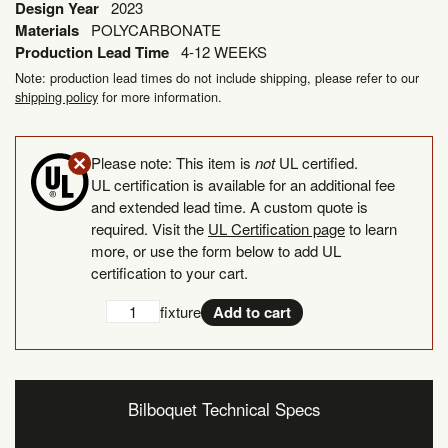
Design Year
2023
Materials
POLYCARBONATE
Production Lead Time
4-12 WEEKS
Note: production lead times do not include shipping, please refer to our
shipping policy
for more information.
Please note: This item is
not
UL certified.
UL certification is available for an additional fee
and extended lead time. A custom quote is
required. Visit the
UL Certification page
to learn
more, or use the form below to add UL
certification to your cart.
Add
UL
fixture
Add to cart
UL
Certification
Certification
quantity
Bilboquet Technical Specs