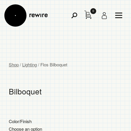
0
Toggl
Toggle
Menu
Search
Shop
/
Lighting
/
Flos Bilboquet
Bilboquet
$
Color/Finish