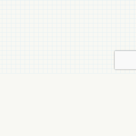
Related Items