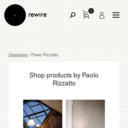
0
Toggl
Toggle
Menu
Search
Designers
/ Paolo Rizzatto
Shop products by Paolo
Rizzatto