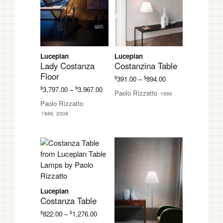
Luceplan
Luceplan
Lady Costanza
Costanzina Table
Floor
Price
$
$
391.00
–
894.00
range:
Price
$
$
3,797.00
–
3,967.00
Paolo Rizzatto
1986
$391.00
range:
Paolo Rizzatto
through
$3,797.00
1986, 2008
$894.00
through
$3,967.00
Luceplan
Costanza Table
Price
$
$
822.00
–
1,276.00
range: