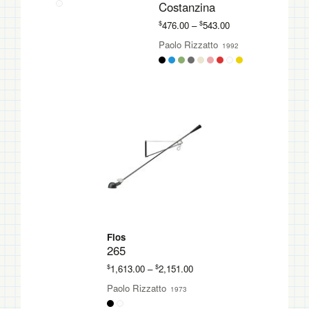
Costanzina
Price
$
$
476.00
–
543.00
range:
Paolo Rizzatto
1992
$476.00
through
$543.00
Flos
265
Price
$
$
1,613.00
–
2,151.00
range:
Paolo Rizzatto
1973
$1,613.00
through