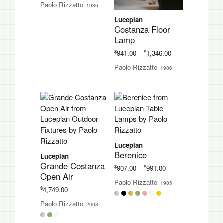
Paolo Rizzatto
1986
$822.00
through
Luceplan
$1,276.00
Costanza Floor
Lamp
Price
$
$
941.00
–
1,346.00
range:
Paolo Rizzatto
1986
$941.00
through
$1,346.00
Luceplan
Berenice
Luceplan
Grande Costanza
Price
$
$
907.00
–
991.00
Open Air
range:
Paolo Rizzatto
1985
$907.00
$
4,749.00
through
Paolo Rizzatto
$991.00
2008