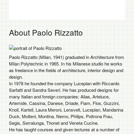
$2,151.00
About Paolo Rizzatto
Paolo Rizzatto (Milan, 1941) graduated in Architecture from
Milan Polytechnic in 1965. In his Milanese studio he works
as freelance in the fields of architecture, interior design and
design.
In 1978 he founded the company Luceplan with Riccardo
Sarfatti and Sandra Severi. He has produced designs for
many Italian and foreign companies: Alias, Arteluce,
Artemide, Cassina, Danese, Driade, Fiam, Flos, Guzzini,
Knoll, Kartell, Laura Meroni, Lensvelt, Luceplan, Mandarina
Duck, Molteni, Montina, Nemo, Philips, Poltrona Frau,
Segis, Serralunga, Thonet and Veneta Cucine.
He has taught courses and given lectures at a number of