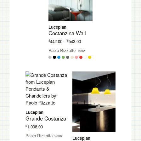
Luceplan
Costanzina Wall
Price
$
$
442.00
–
543.00
range:
Paolo Rizzatto
1992
$442.00
through
$543.00
Luceplan
Grande Costanza
$
1,008.00
Paolo Rizzatto
2006
Luceplan