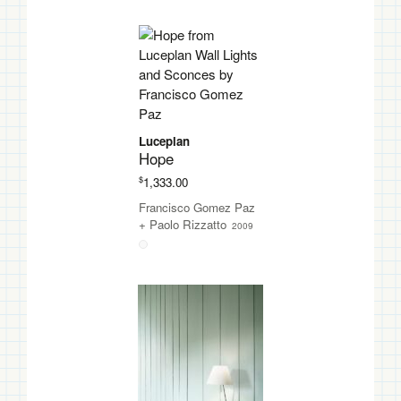
Luceplan
Hope
$
1,333.00
Francisco Gomez Paz
+
Paolo Rizzatto
2009