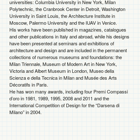
universities: Columbia University in New York, Milan
Polytechnic, the Cranbrook Center in Detroit, Washington
University in Saint Louis, the Architecture Institute in
Moscow, Palermo University and the IUAV in Venice.
His works have been published in magazines, catalogues
and other publications in Italy and abroad, while his designs
have been presented at seminars and exhibitions of
architecture and design and are included in the permanent
collections of numerous museums and foundations: the
Milan Triennale, Museum of Modern Art in New York,
Victoria and Albert Museum in London, Museo della
Scienza e della Tecnica in Milan and Musée des Arts
Décoratifs in Paris.
He has won many awards, including four Premi Compassi
d’oro in 1981, 1989, 1995, 2008 and 2011 and the
International Competition of Design for the “Darsena di
Milano” in 2004.