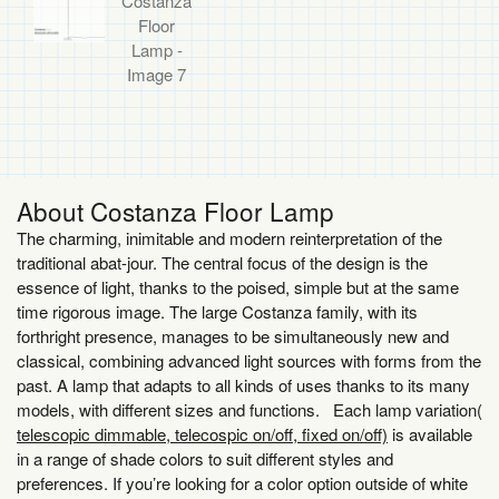
About Costanza Floor Lamp
The charming, inimitable and modern reinterpretation of the
traditional abat-jour. The central focus of the design is the
essence of light, thanks to the poised, simple but at the same
time rigorous image. The large Costanza family, with its
forthright presence, manages to be simultaneously new and
classical, combining advanced light sources with forms from the
past. A lamp that adapts to all kinds of uses thanks to its many
models, with different sizes and functions. Each lamp variation(
telescopic dimmable, telecospic on/off, fixed on/off)
is available
in a range of shade colors to suit different styles and
preferences. If you’re looking for a color option outside of white