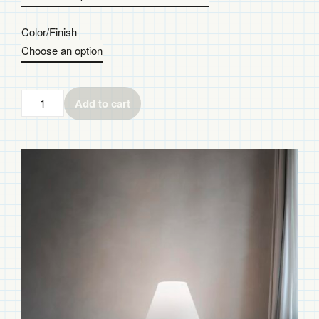
Color/Finish
Add to cart
Costanza
Floor
Lamp
quantity