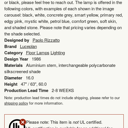
or black, please feel free to reach out. The lamp is offered in the
following colors, with examples of each shown in the image
carousel: black, white, concrete grey, smart yellow, primary red,
edgy pink, mystic white, petrol blue, comfort green, soft skin,
and shaded stone. Please note that pricing varies depending on
the shade selected.
Designed by
Paolo Rizzatto
Brand
Luceplan
Category
Floor Lamps
Lighting
Design Year
1986
Materials
Aluminium stem, interchangeable polycarbonate
silkscreened shade
Diameter
16.0
Height
47" / 63", 60.0
Production Lead Time
2-8 WEEKS
Note: production lead times do not include shipping, please refer to our
shipping policy
for more information.
Please note: This item is
not
UL certified.