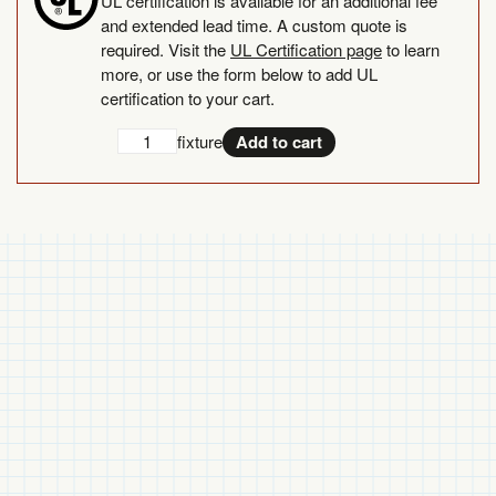
UL certification is available for an additional fee
and extended lead time. A custom quote is
required. Visit the
UL Certification page
to learn
more, or use the form below to add UL
certification to your cart.
Add
UL
fixture
Add to cart
UL
Certification
Certification
quantity