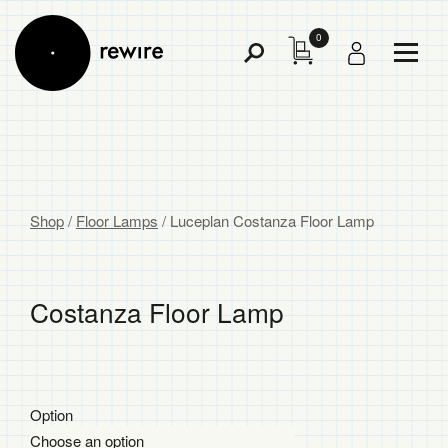
0
Toggl
Toggle
Menu
Search
Shop
/
Floor Lamps
/
Luceplan Costanza Floor Lamp
Costanza Floor Lamp
$
$
Option