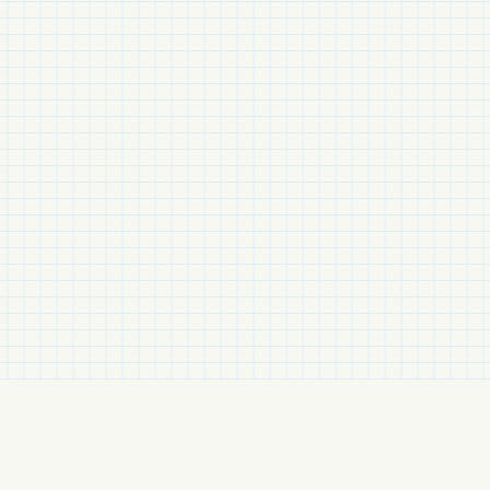
Related Items