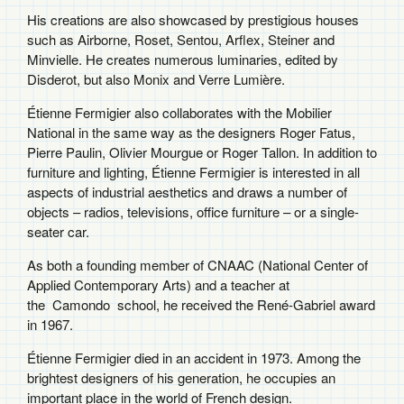
His creations are also showcased by prestigious houses
such as Airborne, Roset, Sentou, Arflex, Steiner and
Minvielle. He creates numerous luminaries, edited by
Disderot, but also Monix and Verre Lumière.
Étienne Fermigier also collaborates with the Mobilier
National in the same way as the designers Roger Fatus,
Pierre Paulin, Olivier Mourgue or Roger Tallon. In addition to
furniture and lighting, Étienne Fermigier is interested in all
aspects of industrial aesthetics and draws a number of
objects – radios, televisions, office furniture – or a single-
seater car.
As both a founding member of CNAAC (National Center of
Applied Contemporary Arts) and a teacher at
the
Camondo
school, he received the René-Gabriel award
in 1967.
Étienne Fermigier died in an accident in 1973. Among the
brightest designers of his generation, he occupies an
important place in the world of French design.