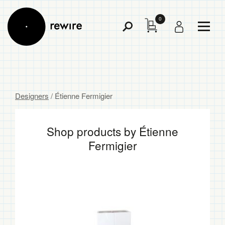
0
Toggl
Toggle
Menu
Search
Designers
/ Étienne Fermigier
Shop products by Étienne
Fermigier