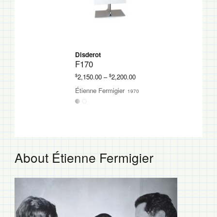
Disderot
F170
Price
$
$
2,150.00
–
2,200.00
range:
Étienne Fermigier
1970
$2,150.00
through
$2,200.00
About Étienne Fermigier