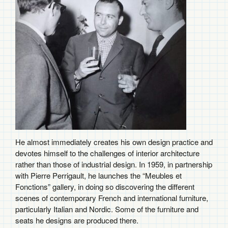
He almost immediately creates his own design practice and
devotes himself to the challenges of interior architecture
rather than those of industrial design. In 1959, in partnership
with Pierre Perrigault, he launches the “Meubles et
Fonctions” gallery, in doing so discovering the different
scenes of contemporary French and international furniture,
particularly Italian and Nordic. Some of the furniture and
seats he designs are produced there.