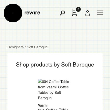
0
Toggl
Toggle
Menu
Search
Designers
/ Soft Baroque
Shop products by Soft Baroque
Vaarnii