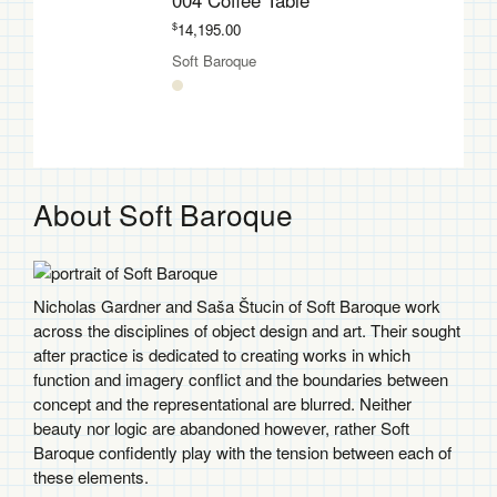
004 Coffee Table
$
14,195.00
Soft Baroque
About Soft Baroque
Nicholas Gardner and Saša Štucin of Soft Baroque work
across the disciplines of object design and art. Their sought
after practice is dedicated to creating works in which
function and imagery conflict and the boundaries between
concept and the representational are blurred. Neither
beauty nor logic are abandoned however, rather Soft
Baroque confidently play with the tension between each of
these elements.