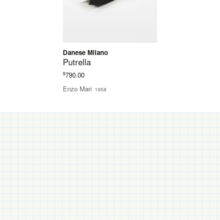
Danese Milano
Putrella
$
790.00
Enzo Mari
1958