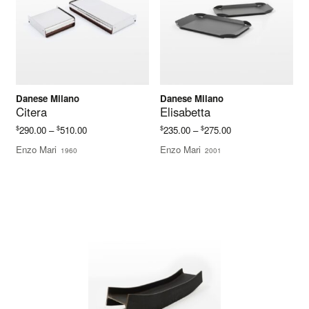
Danese Milano
Danese Milano
Citera
Elisabetta
Price
Price
$
$
$
$
290.00
–
510.00
235.00
–
275.00
range:
range:
Enzo Mari
Enzo Mari
1960
2001
$290.00
$235.00
through
through
$510.00
$275.00