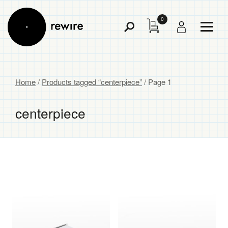
0
Toggl
Toggle
Menu
Search
Home
/
Products tagged “centerpiece”
/ Page 1
centerpiece