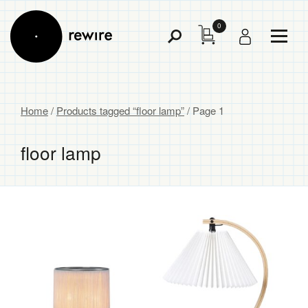
0
Toggl
Toggle
Menu
Search
Home
/
Products tagged “floor lamp”
/ Page 1
floor lamp