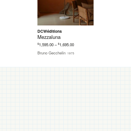
DCWéditions
Mezzaluna
Price
$
$
1,595.00
–
1,695.00
range:
Bruno Gecchelin
1975
$1,595.00
through
$1,695.00