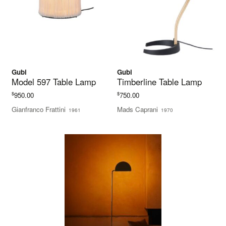
Gubi
Gubi
Model 597 Table Lamp
Timberline Table Lamp
$
$
950.00
750.00
Gianfranco Frattini
Mads Caprani
1961
1970