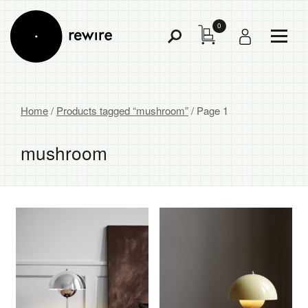
0
Toggl
Toggle
Menu
Search
Home
/
Products tagged “mushroom”
/ Page 1
mushroom