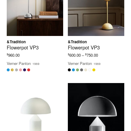
&Tradition
&Tradition
Flowerpot VP3
Flowerpot VP3
Price
$
$
$
960.00
600.00
–
750.00
range:
Verner Panton
Verner Panton
1969
1969
$600.00
through
$750.00