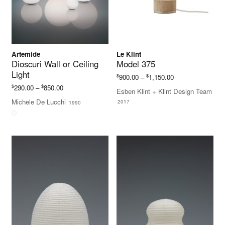
Artemide
Le Klint
Dioscuri Wall or Ceiling
Model 375
Light
Price
$
$
900.00
–
1,150.00
range:
Price
$
$
290.00
–
850.00
Esben Klint + Klint Design Team
$900.00
range:
Michele De Lucchi
2017
1990
through
$290.00
$1,150.00
through
$850.00