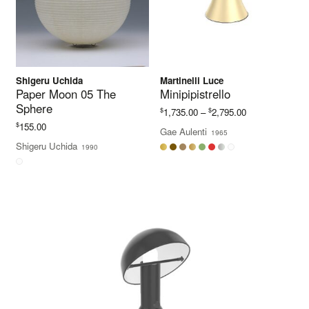
Shigeru Uchida
Martinelli Luce
Paper Moon 05 The
Minipipistrello
Sphere
Price
$
$
1,735.00
–
2,795.00
range:
$
155.00
Gae Aulenti
1965
$1,735.00
Shigeru Uchida
1990
through
$2,795.00