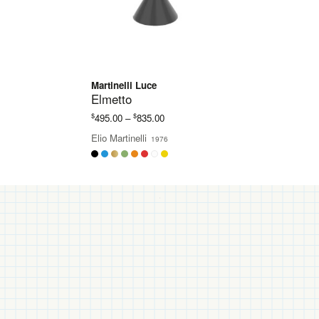
Martinelli Luce
Elmetto
Price
$
$
495.00
–
835.00
range:
Elio Martinelli
1976
$495.00
through
$835.00