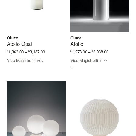
Oluce
Oluce
Atollo Opal
Atollo
Price
Price
$
$
$
$
1,363.00
–
3,187.00
1,278.00
–
3,938.00
range:
range:
Vico Magistretti
Vico Magistretti
1977
1977
$1,363.00
$1,278.00
through
through
$3,187.00
$3,938.00