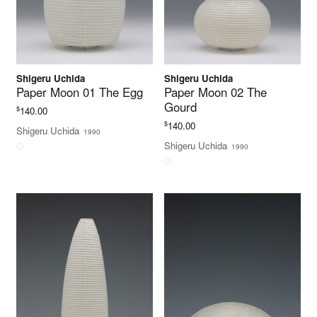
Shigeru Uchida
Shigeru Uchida
Paper Moon 01 The Egg
Paper Moon 02 The
Gourd
$
140.00
$
140.00
Shigeru Uchida
1990
Shigeru Uchida
1990