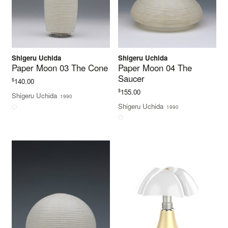
Shigeru Uchida
Shigeru Uchida
Paper Moon 03 The Cone
Paper Moon 04 The
Saucer
$
140.00
$
155.00
Shigeru Uchida
1990
Shigeru Uchida
1990