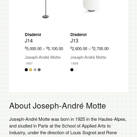
Disderot
Disderot
J14
J13
Price
Price
$
$
$
$
5,000.00
–
5,100.00
2,600.00
–
2,700.00
range:
range:
Joseph-André Motte
Joseph-André Motte
$5,000.00
$2,600.00
1957
1959
through
through
$5,100.00
$2,700.00
About Joseph-André Motte
Joseph-André Motte was born in 1925 in the Hautes-Alpes,
and studied in Paris at the School of Applied Arts to
Industry, under the direction of Louis Sognot and Rene