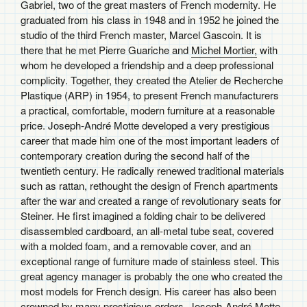
Gabriel, two of the great masters of French modernity. He
graduated from his class in 1948 and in 1952 he joined the
studio of the third French master, Marcel Gascoin. It is
there that he met Pierre Guariche and
Michel Mortier,
with
whom he developed a friendship and a deep professional
complicity. Together, they created the Atelier de Recherche
Plastique (ARP) in 1954, to present French manufacturers
a practical, comfortable, modern furniture at a reasonable
price. Joseph-André Motte developed a very prestigious
career that made him one of the most important leaders of
contemporary creation during the second half of the
twentieth century. He radically renewed traditional materials
such as rattan, rethought the design of French apartments
after the war and created a range of revolutionary seats for
Steiner. He first imagined a folding chair to be delivered
disassembled cardboard, an all-metal tube seat, covered
with a molded foam, and a removable cover, and an
exceptional range of furniture made of stainless steel. This
great agency manager is probably the one who created the
most models for French design. His career has also been
crowned by many prestigious orders. Joseph-André Motte,