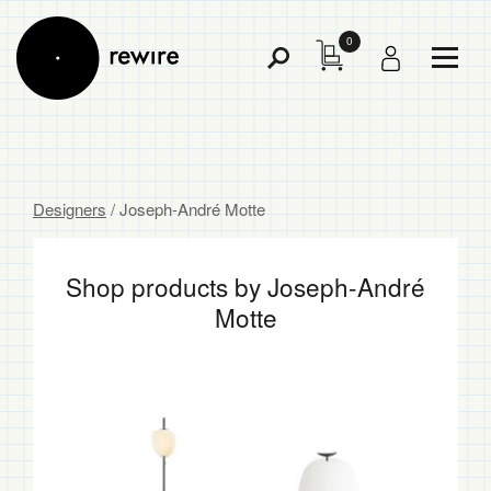
0
Toggl
Toggle
Menu
Search
Designers
/ Joseph-André Motte
Shop products by Joseph-André
Motte