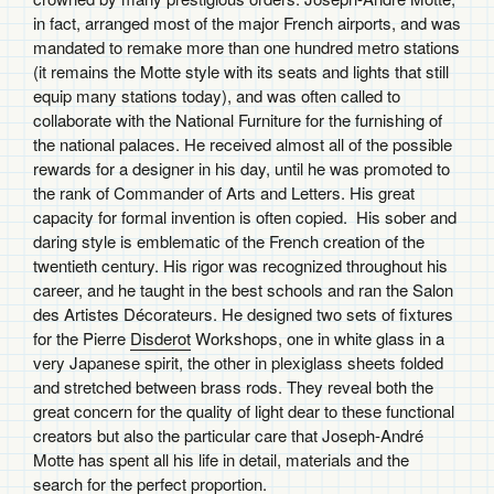
in fact, arranged most of the major French airports, and was
mandated to remake more than one hundred metro stations
(it remains the Motte style with its seats and lights that still
equip many stations today), and was often called to
collaborate with the National Furniture for the furnishing of
the national palaces. He received almost all of the possible
rewards for a designer in his day, until he was promoted to
the rank of Commander of Arts and Letters. His great
capacity for formal invention is often copied. His sober and
daring style is emblematic of the French creation of the
twentieth century. His rigor was recognized throughout his
career, and he taught in the best schools and ran the Salon
des Artistes Décorateurs. He designed two sets of fixtures
for the Pierre
Disderot
Workshops, one in white glass in a
very Japanese spirit, the other in plexiglass sheets folded
and stretched between brass rods. They reveal both the
great concern for the quality of light dear to these functional
creators but also the particular care that Joseph-André
Motte has spent all his life in detail, materials and the
search for the perfect proportion.