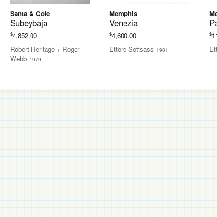
Santa & Cole
Memphis
M
Subeybaja
Venezia
P
$
$
$
4,852.00
4,600.00
1
Robert Heritage + Roger
Ettore Sottsass
Et
1981
Webb
1979