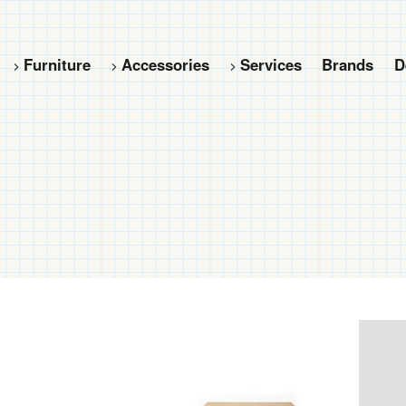
Furniture
Accessories
Services
Brands
D