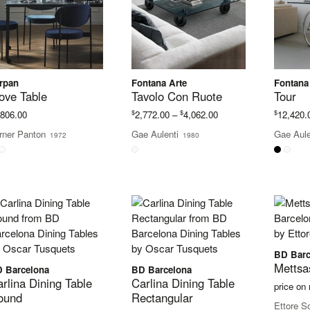
rpan
Fontana Arte
Fontana
ove Table
Tavolo Con Ruote
Tour
Price
$
$
$
,806.00
2,772.00
–
4,062.00
12,420.
range:
rner Panton
Gae Aulenti
Gae Aule
1972
1980
$2,772.00
through
$4,062.00
BD Barc
Mettsa
 Barcelona
BD Barcelona
rlina Dining Table
Carlina Dining Table
price on
ound
Rectangular
Ettore S