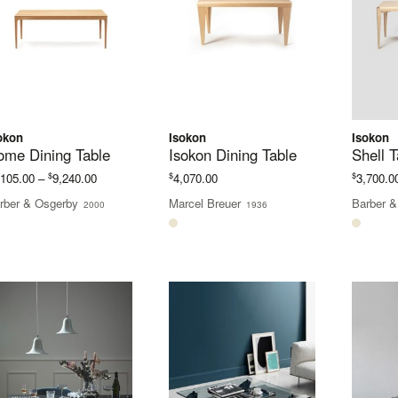
okon
Isokon
Isokon
ome Dining Table
Isokon Dining Table
Shell T
Price
$
$
$
,105.00
–
9,240.00
4,070.00
3,700.0
range:
rber & Osgerby
Marcel Breuer
Barber &
2000
1936
$6,105.00
through
$9,240.00