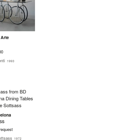
 Arte
00
nti
1993
elona
ss
 request
ottsass
1972