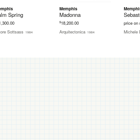
emphis
Memphis
Memphi
alm Spring
Madonna
Sebast
$
1,300.00
18,200.00
price on
tore Sottsass
Arquitectonica
Michele 
1984
1984