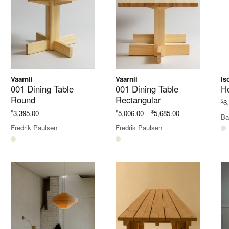
Vaarnii
Vaarnii
Is
001 Dining Table
001 Dining Table
H
Round
Rectangular
$
6
Price
$
$
$
3,395.00
5,006.00
–
5,685.00
Ba
range:
Fredrik Paulsen
Fredrik Paulsen
$5,006.00
through
$5,685.00