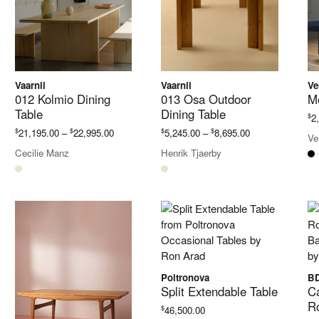
Vaarnii
Vaarnii
Ve
012 Kolmio Dining
013 Osa Outdoor
M
Table
Dining Table
$
2
Price
Price
$
$
$
$
21,195.00
–
22,995.00
5,245.00
–
8,695.00
Ve
range:
range:
Cecilie Manz
Henrik Tjaerby
$21,195.00
$5,245.00
through
through
$22,995.00
$8,695.00
Poltronova
BD
Split Extendable Table
Ca
R
$
46,500.00