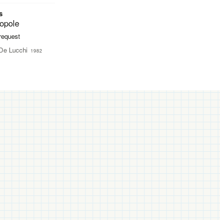
s
opole
 request
De Lucchi
1982