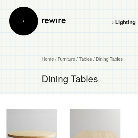
Lighting
Home
/
Furniture
/
Tables
/ Dining Tables
Dining Tables