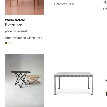
$
4
Ron Arad
1990
Os
Warm Nordic
Evermore
price on request
Arne Hovmand-Olsen
1955