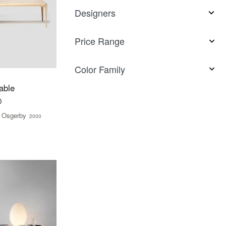
Designers
Price Range
Color Family
able
0
 Osgerby
2000