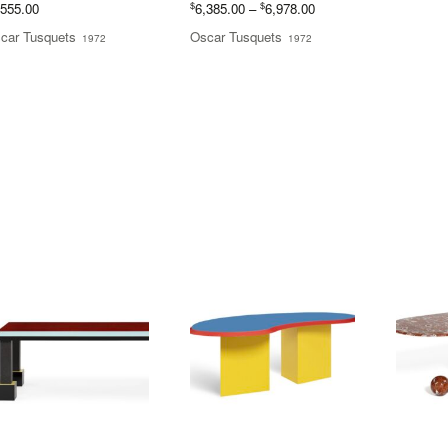
Price
$
$
,555.00
6,385.00
–
6,978.00
range:
car Tusquets
Oscar Tusquets
1972
1972
$6,385.00
through
$6,978.00