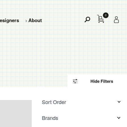
0
esigners
About
Toggle
Search
Hide Filters
5
Filter
results
Sort Order
available
Products
Brands