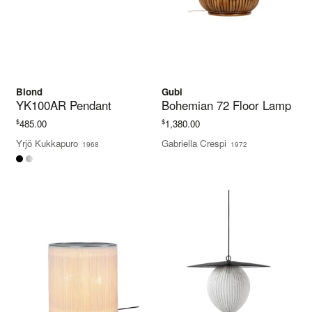
Blond
Gubi
YK100AR Pendant
Bohemian 72 Floor Lamp
$
$
485.00
1,380.00
Yrjö Kukkapuro
Gabriella Crespi
1968
1972