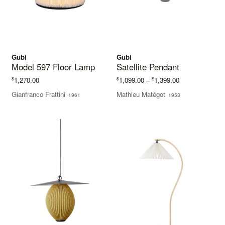
Gubi
Gubi
Model 597 Floor Lamp
Satellite Pendant
Price
$
$
$
1,270.00
1,099.00
–
1,399.00
range:
Gianfranco Frattini
Mathieu Matégot
1961
1953
$1,099.00
through
$1,399.00