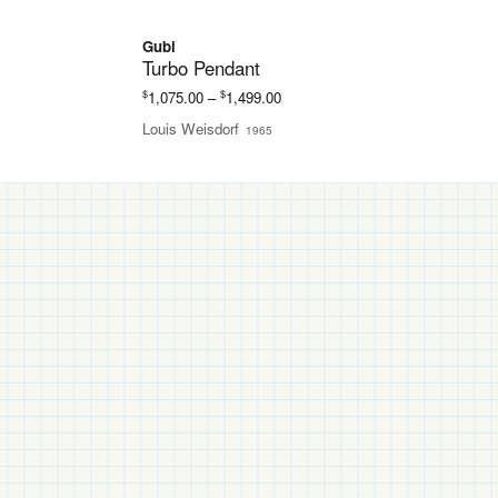
Gubi
Turbo Pendant
Price
$
$
1,075.00
–
1,499.00
range:
Louis Weisdorf
1965
$1,075.00
through
$1,499.00