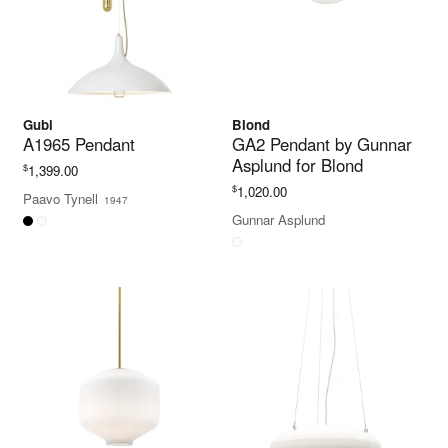
Gubi
Blond
A1965 Pendant
GA2 Pendant by Gunnar
Asplund for Blond
$
1,399.00
$
1,020.00
Paavo Tynell
1947
Gunnar Asplund