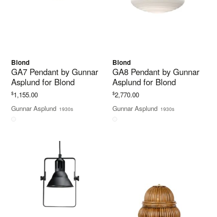
Blond
Blond
GA7 Pendant by Gunnar
GA8 Pendant by Gunnar
Asplund for Blond
Asplund for Blond
$
$
1,155.00
2,770.00
Gunnar Asplund
Gunnar Asplund
1930s
1930s