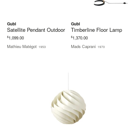
Gubi
Gubi
Satellite Pendant Outdoor
Timberline Floor Lamp
$
$
1,099.00
1,370.00
Mathieu Matégot
Mads Caprani
1953
1970