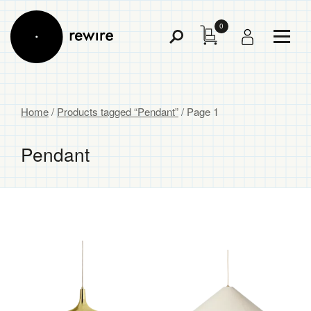
0
Toggl
Toggle
Menu
Search
Home
/
Products tagged “Pendant”
/ Page 1
Pendant