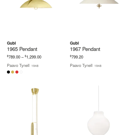
Gubi
Gubi
1965 Pendant
1967 Pendant
Price
$
$
$
789.00
–
1,299.00
799.20
range:
Paavo Tynell
Paavo Tynell
1948
1948
$789.00
through
$1,299.00