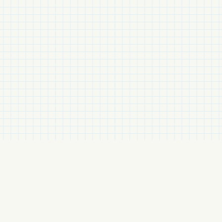
Related Items