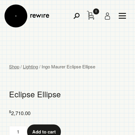
0
Toggl
Toggle
Menu
Search
Shop
/
Lighting
/
Ingo Maurer Eclipse Ellipse
Eclipse Ellipse
$
2,710.00
Eclipse
Add to cart