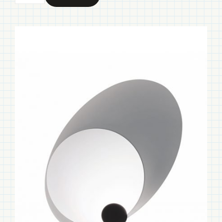
Ellipse
quantity