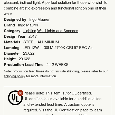
pleasant, indirect light. A perfect solution for those who wish to
combine artistic expression and functional light on one of their
walls.
Designed by
Ingo Maurer
Brand
Ingo Maurer
Category
Lighting
Wall Lights and Sconces
Design Year
2017
Materials
STEEL, ALUMINIUM
Lamping
LED 12W 1130LM 2700K CRI 97 EEC A+
Diameter
23.622
Height
23.622
Production Lead Time
4-12 WEEKS
Note: production lead times do not include shipping, please refer to our
shipping policy
for more information.
Please note: This item is
not
UL certified.
UL certification is available for an additional fee
and extended lead time. A custom quote is
required. Visit the
UL Certification page
to learn