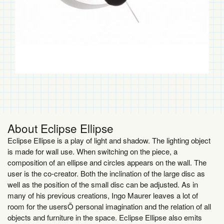
About Eclipse Ellipse
Eclipse Ellipse is a play of light and shadow. The lighting object
is made for wall use. When switching on the piece, a
composition of an ellipse and circles appears on the wall. The
user is the co-creator. Both the inclination of the large disc as
well as the position of the small disc can be adjusted. As in
many of his previous creations, Ingo Maurer leaves a lot of
room for the usersÕ personal imagination and the relation of all
objects and furniture in the space. Eclipse Ellipse also emits