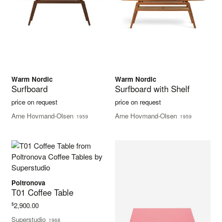
Warm Nordic
Warm Nordic
Surfboard
Surfboard with Shelf
price on request
price on request
Arne Hovmand-Olsen
Arne Hovmand-Olsen
1959
1959
Poltronova
T01 Coffee Table
$
2,900.00
Superstudio
1968