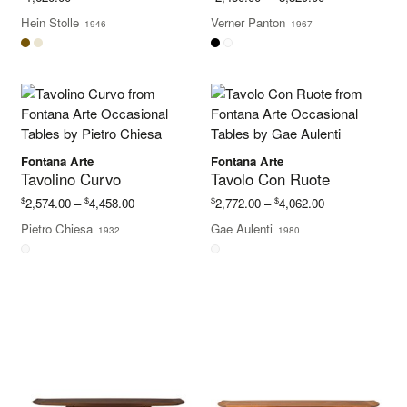
range:
Hein Stolle
Verner Panton
1946
1967
$2,450.00
through
$3,329.00
Fontana Arte
Fontana Arte
Tavolino Curvo
Tavolo Con Ruote
Price
Price
$
$
$
$
2,574.00
–
4,458.00
2,772.00
–
4,062.00
range:
range:
Pietro Chiesa
Gae Aulenti
1932
1980
$2,574.00
$2,772.00
through
through
$4,458.00
$4,062.00