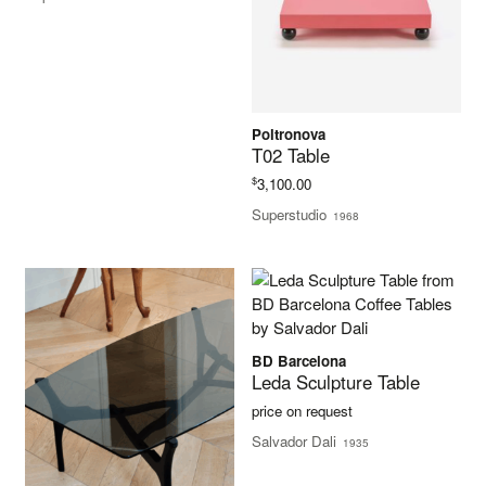
Poltronova
T02 Table
$
3,100.00
Superstudio
1968
BD Barcelona
Leda Sculpture Table
price on request
Salvador Dali
1935