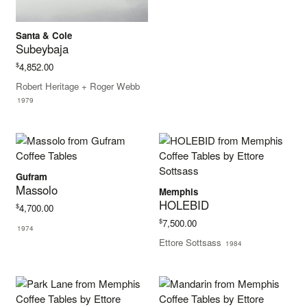
Santa & Cole
Subeybaja
$
4,852.00
Robert Heritage + Roger Webb
1979
Gufram
Massolo
Memphis
HOLEBID
$
4,700.00
$
7,500.00
1974
Ettore Sottsass
1984