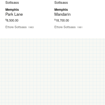
Memphis
Memphis
Park Lane
Mandarin
$
$
8,500.00
18,700.00
Ettore Sottsass
Ettore Sottsass
1983
1981