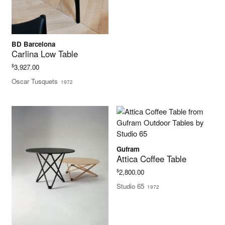
BD Barcelona
Carlina Low Table
$
3,927.00
Oscar Tusquets
1972
Gufram
Attica Coffee Table
$
2,800.00
Studio 65
1972