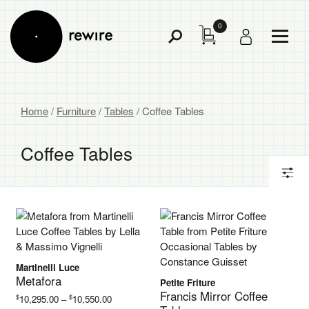
0
Toggl
Toggle
Menu
Search
Home
/
Furniture
/
Tables
/ Coffee Tables
Coffee Tables
Martinelli Luce
Metafora
Petite Friture
Francis Mirror Coffee
Price
$
$
10,295.00
–
10,550.00