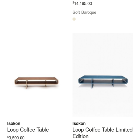
$
14,195.00
Soft Baroque
Isokon
Isokon
Loop Coffee Table
Loop Coffee Table Limited
Edition
$
3,590.00