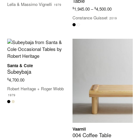
Table
range:
Lella & Massimo Vignelli
1979
$10,295.00
Price
$
$
1,945.00
–
4,500.00
through
range:
Constance Guisset
$10,550.00
2019
$1,945.00
through
$4,500.00
Santa & Cole
Subeybaja
$
4,700.00
Robert Heritage
+
Roger Webb
1979
Vaarnii
004 Coffee Table