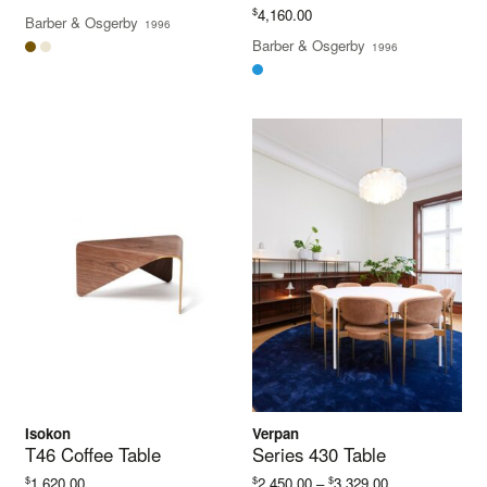
$
4,160.00
Barber & Osgerby
1996
Barber & Osgerby
1996
Isokon
Verpan
T46 Coffee Table
Series 430 Table
Price
$
$
$
1,620.00
2,450.00
–
3,329.00