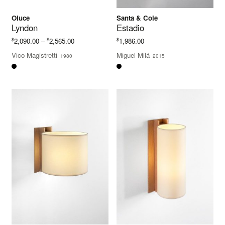
Oluce
Santa & Cole
Lyndon
Estadio
Price
$
$
$
2,090.00
–
2,565.00
1,986.00
range:
Vico Magistretti
Miguel Milá
1980
2015
$2,090.00
through
$2,565.00