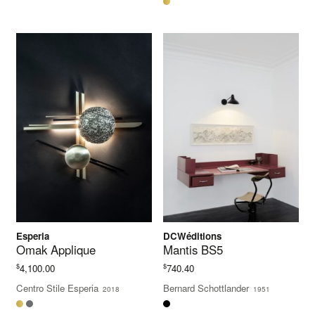
Esperia
DCWéditions
Omak Applique
Mantis BS5
$
$
4,100.00
740.40
Centro Stile Esperia
Bernard Schottlander
2018
1951