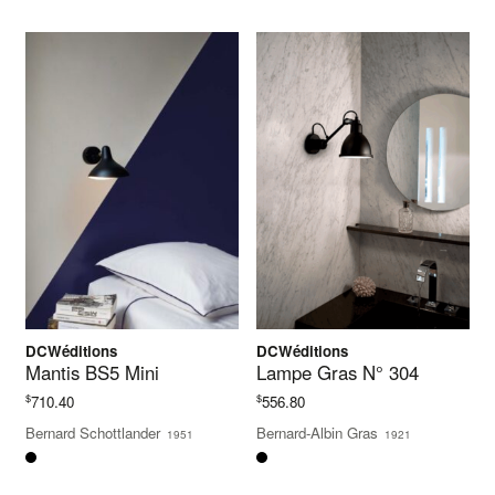
DCWéditions
DCWéditions
Mantis BS5 Mini
Lampe Gras N° 304
$
$
710.40
556.80
Bernard Schottlander
Bernard-Albin Gras
1951
1921