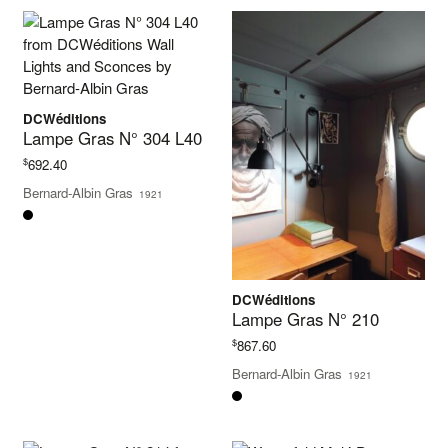
DCWéditions
Lampe Gras N° 304 L40
$
692.40
Bernard-Albin Gras
1921
DCWéditions
Lampe Gras N° 210
$
867.60
Bernard-Albin Gras
1921