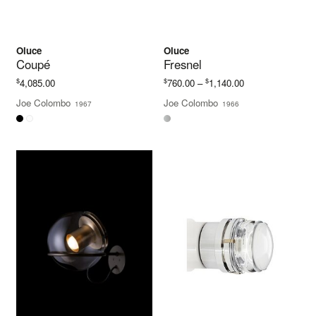
Oluce
Oluce
Coupé
Fresnel
Price
$
$
$
4,085.00
760.00
–
1,140.00
range:
Joe Colombo
Joe Colombo
1967
1966
$760.00
through
$1,140.00