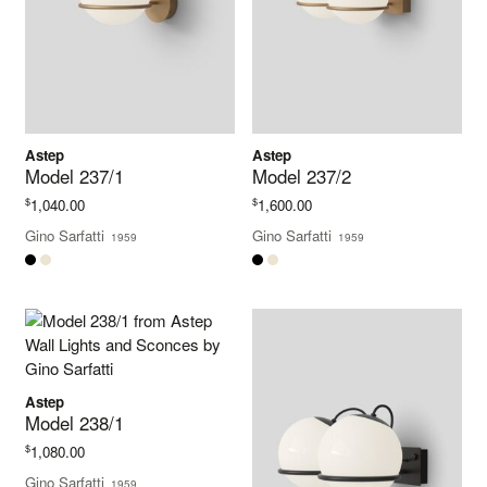
Astep
Astep
Model 237/1
Model 237/2
$
$
1,040.00
1,600.00
Gino Sarfatti
Gino Sarfatti
1959
1959
Astep
Model 238/1
$
1,080.00
Gino Sarfatti
1959