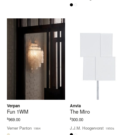
$350.00
through
$400.00
Verpan
Anvia
Fun 1WM
The Miro
$
$
969.00
300.00
Verner Panton
J.J.M. Hoogervorst
1964
1950s