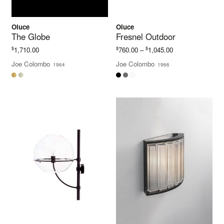
Oluce
Oluce
The Globe
Fresnel Outdoor
Price
$
$
$
1,710.00
760.00
–
1,045.00
range:
Joe Colombo
Joe Colombo
1964
1966
$760.00
through
$1,045.00