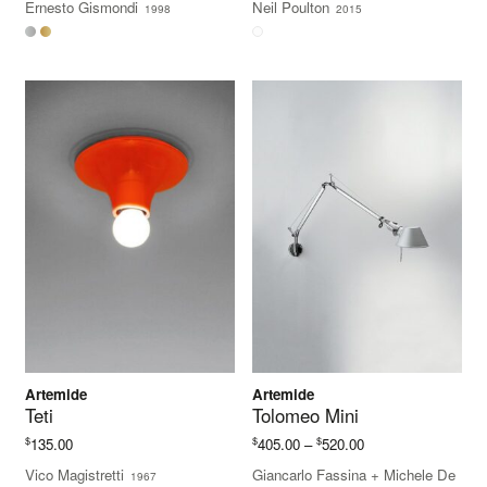
Ernesto Gismondi
Neil Poulton
1998
2015
Artemide
Artemide
Teti
Tolomeo Mini
Price
$
$
$
135.00
405.00
–
520.00
range:
Vico Magistretti
Giancarlo Fassina
+
Michele De
1967
$405.00