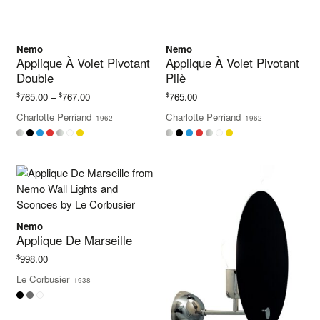
Nemo
Nemo
Applique À Volet Pivotant
Applique À Volet Pivotant
Double
Pliè
Price
$
$
$
765.00
–
767.00
765.00
range:
Charlotte Perriand
Charlotte Perriand
1962
1962
$765.00
through
$767.00
Nemo
Applique De Marseille
$
998.00
Le Corbusier
1938