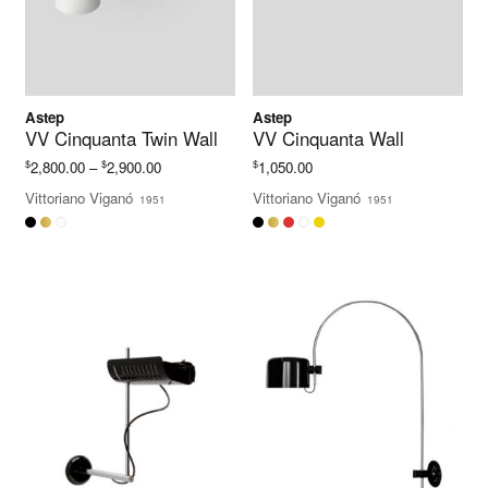
Astep
Astep
VV Cinquanta Twin Wall
VV Cinquanta Wall
Price
$
$
$
2,800.00
–
2,900.00
1,050.00
range:
Vittoriano Viganó
Vittoriano Viganó
1951
1951
$2,800.00
through
$2,900.00