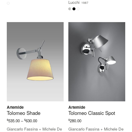
Lucchi
1987
through
$520.00
Artemide
Artemide
Tolomeo Shade
Tolomeo Classic Spot
Price
$
$
$
535.00
–
630.00
280.00
range:
Giancarlo Fassina
+
Michele De
Giancarlo Fassina
+
Michele De
$535.00