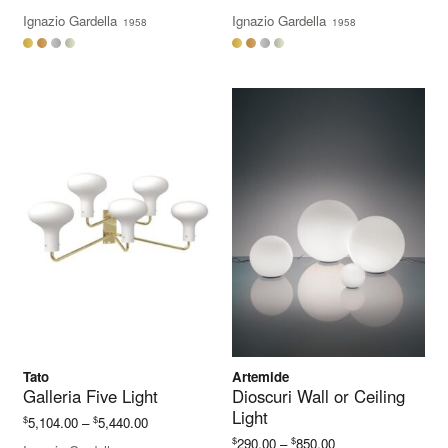
range:
range:
Ignazio Gardella
Ignazio Gardella
1958
1958
$3,244.00
$4,108.00
through
through
$3,448.00
$4,392.00
Tato
Artemide
Galleria Five Light
Dioscuri Wall or Ceiling
Light
Price
$
$
5,104.00
–
5,440.00
range:
Price
$
$
290.00
–
850.00