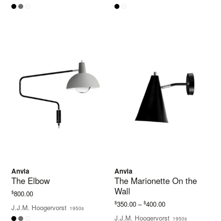
Anvia
Anvia
The Elbow
The Marionette On the
Wall
$
800.00
Price
$
$
350.00
–
400.00
J.J.M. Hoogervorst
1950s
range:
J.J.M. Hoogervorst
1950s