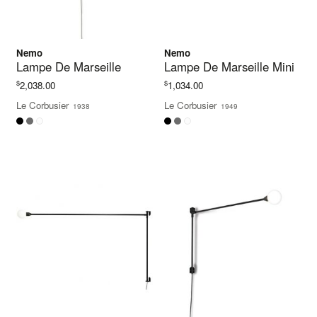
Nemo
Nemo
Lampe De Marseille
Lampe De Marseille Mini
$
$
2,038.00
1,034.00
Le Corbusier
Le Corbusier
1938
1949