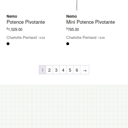
Nemo
Nemo
Potence Pivotante
Mini Potence Pivotante
$
$
1,529.00
765.00
Charlotte Perriand
Charlotte Perriand
1938
1938
1
2
3
4
5
6
→