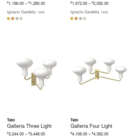
Price
Price
$
$
$
$
1,196.00
–
1,280.00
1,972.00
–
2,092.00
range:
range:
Ignazio Gardella
Ignazio Gardella
1958
1958
$1,196.00
$1,972.00
through
through
$1,280.00
$2,092.00
Tato
Tato
Galleria Three Light
Galleria Four Light
Price
Price
$
$
$
$
3,244.00
–
3,448.00
4,108.00
–
4,392.00