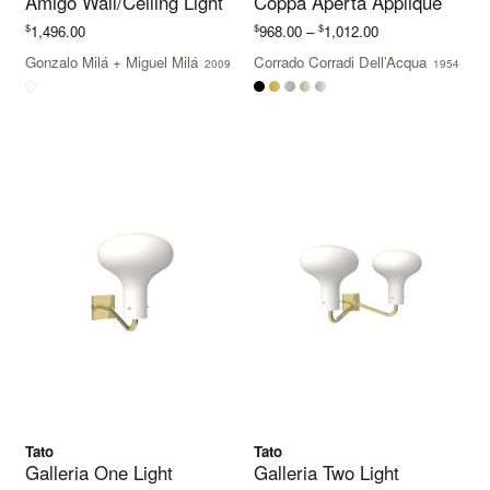
Amigo Wall/Ceiling Light
Coppa Aperta Applique
Price
$
$
$
1,496.00
968.00
–
1,012.00
range:
Gonzalo Milá
+
Miguel Milá
Corrado Corradi Dell’Acqua
2009
1954
$968.00
through
$1,012.00
Tato
Tato
Galleria One Light
Galleria Two Light