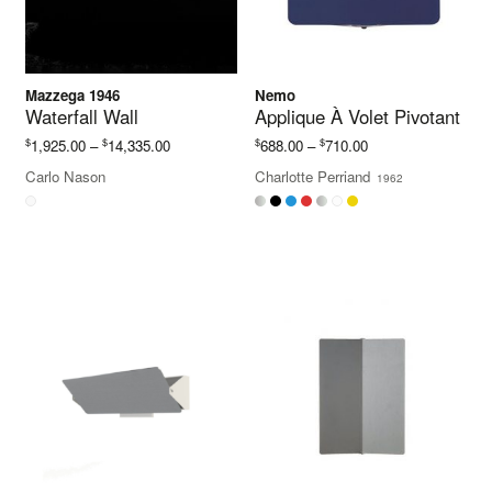
Mazzega 1946
Nemo
Waterfall Wall
Applique À Volet Pivotant
Price
Price
$
$
$
$
1,925.00
–
14,335.00
688.00
–
710.00
range:
range:
Carlo Nason
Charlotte Perriand
1962
$1,925.00
$688.00
through
through
$14,335.00
$710.00