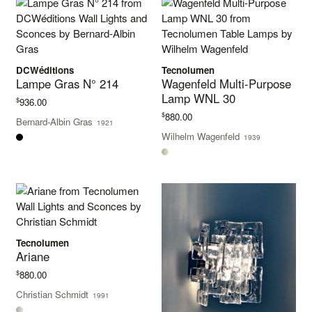
DCWéditions
Tecnolumen
Lampe Gras N° 214
Wagenfeld Multi-Purpose
Lamp WNL 30
$
936.00
$
880.00
Bernard-Albin Gras
1921
Wilhelm Wagenfeld
1939
Tecnolumen
Ariane
$
880.00
Christian Schmidt
1991