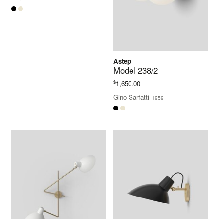
Astep
Model 238/2
$
1,650.00
Gino Sarfatti
1959