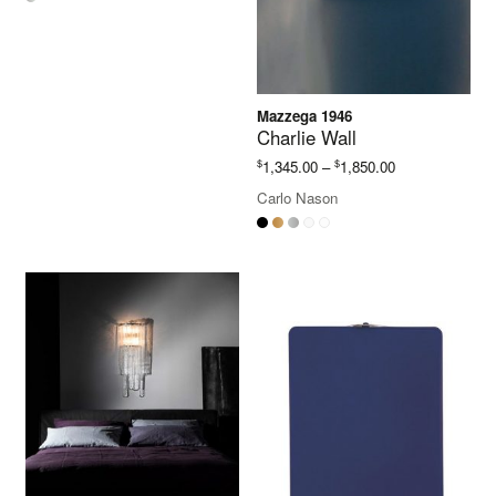
Mazzega 1946
Charlie Wall
Price
$
$
1,345.00
–
1,850.00
range:
Carlo Nason
$1,345.00
through
$1,850.00