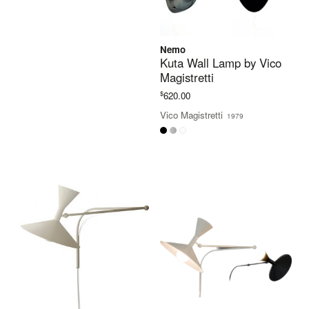
Nemo
Kuta Wall Lamp by Vico
Magistretti
$
620.00
Vico Magistretti
1979