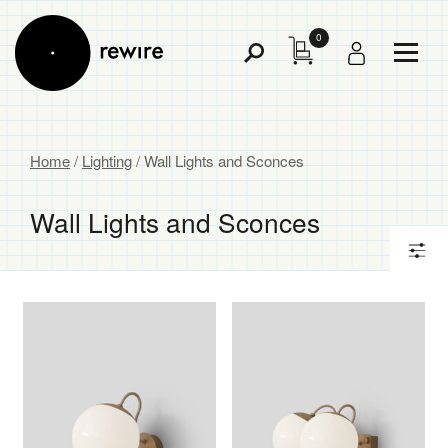
0
Toggl
Toggle
Menu
Search
Home
/
Lighting
/ Wall Lights and Sconces
Wall Lights and Sconces