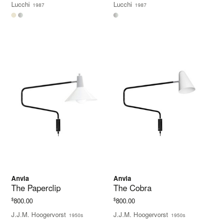
Lucchi
Lucchi
1987
1987
through
$630.00
Anvia
Anvia
The Paperclip
The Cobra
$
$
800.00
800.00
J.J.M. Hoogervorst
J.J.M. Hoogervorst
1950s
1950s