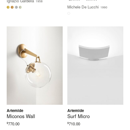
Ignazio Gardella
1958
$5,104.00
range:
Michele De Lucchi
1990
through
$290.00
$5,440.00
through
$850.00
Artemide
Artemide
Miconos Wall
Surf Micro
$
$
770.00
710.00