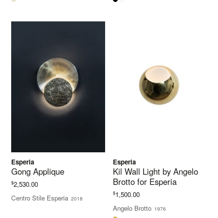
Esperia
Esperia
Gong Applique
Kil Wall Light by Angelo
Brotto for Esperia
$
2,530.00
$
1,500.00
Centro Stile Esperia
2018
Angelo Brotto
1976