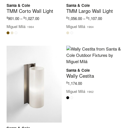
Santa & Cole
Santa & Cole
TMM Corto Wall Light
TMM Largo Wall Light
Price
Price
$
$
$
$
901.00
–
1,027.00
1,056.00
–
1,107.00
range:
range:
Miguel Milá
Miguel Milá
1964
1964
$901.00
$1,056.00
through
through
$1,027.00
$1,107.00
Santa & Cole
Wally Cestita
$
1,174.00
Miguel Milá
1962