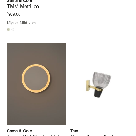
Santa & Cole
TMM Metálico
$
979.00
Miguel Milá
2002
Santa & Cole
Tato