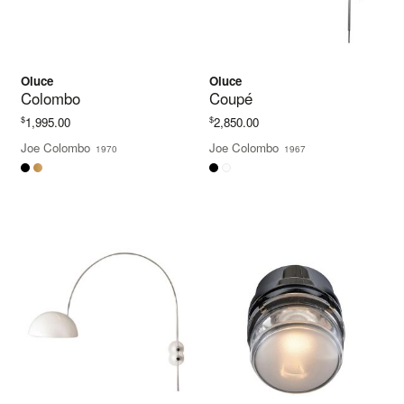
Oluce
Oluce
Colombo
Coupé
$
$
1,995.00
2,850.00
Joe Colombo
Joe Colombo
1970
1967